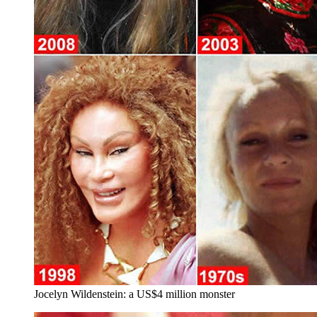
Jocelyn Wildenstein: a US$4 million monster