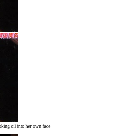
king oil into her own face