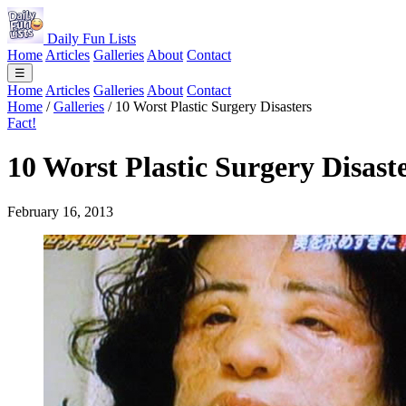
Daily Fun Lists
Home
Articles
Galleries
About
Contact
☰
Home
Articles
Galleries
About
Contact
Home
/
Galleries
/
10 Worst Plastic Surgery Disasters
Fact!
10 Worst Plastic Surgery Disast
February 16, 2013