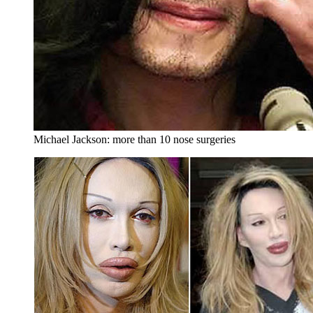
Michael Jackson: more than 10 nose surgeries