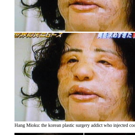
Hang Mioku: the korean plastic surgery addict who injected coo