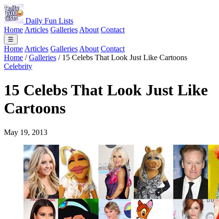
Daily Fun Lists
Home
Articles
Galleries
About
Contact
☰
Home
Articles
Galleries
About
Contact
Home
/
Galleries
/
15 Celebs That Look Just Like Cartoons
Celebrity
15 Celebs That Look Just Like
Cartoons
May 19, 2013