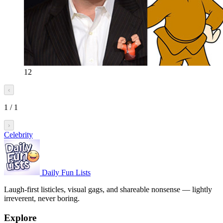
12
‹
1
/
1
›
Celebrity
Daily Fun Lists
Laugh-first listicles, visual gags, and shareable nonsense — lightly
irreverent, never boring.
Explore