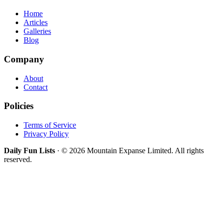
Home
Articles
Galleries
Blog
Company
About
Contact
Policies
Terms of Service
Privacy Policy
Daily Fun Lists
· © 2026 Mountain Expanse Limited. All rights
reserved.