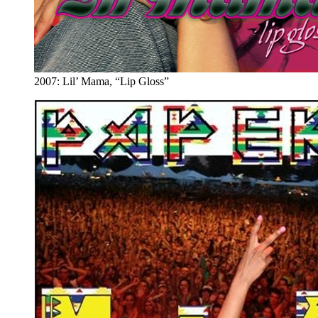
2007: Lil’ Mama, “Lip Gloss”