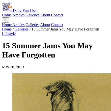
Daily Fun Lists
Home
Articles
Galleries
About
Contact
☰
Home
Articles
Galleries
About
Contact
Home
/
Galleries
/
15 Summer Jams You May Have Forgotten
Lifestyle
15 Summer Jams You May
Have Forgotten
May 18, 2013