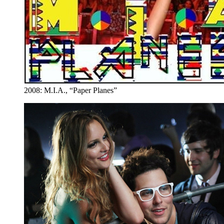
2008: M.I.A., “Paper Planes”