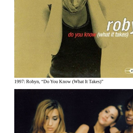
1997: Robyn, “Do You Know (What It Takes)”