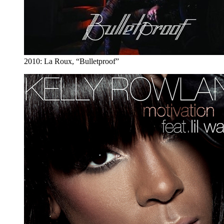
2010: La Roux, “Bulletproof”