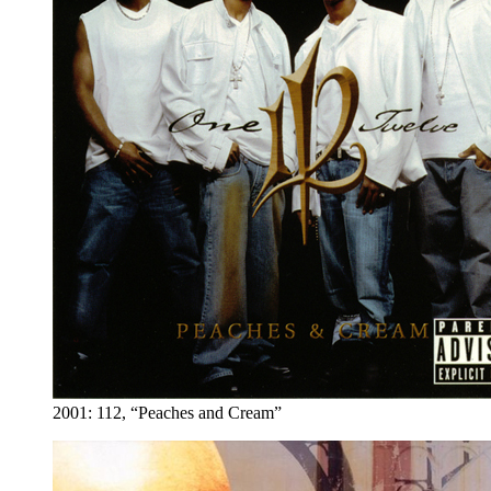
2001: 112, “Peaches and Cream”