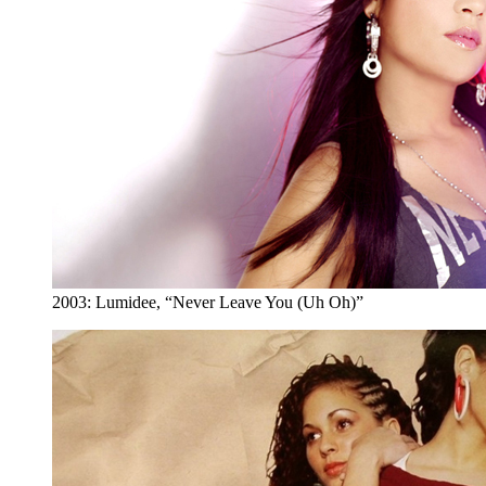
2003: Lumidee, “Never Leave You (Uh Oh)”