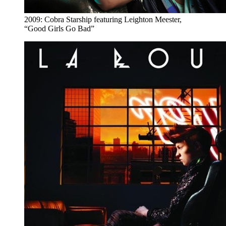
2009: Cobra Starship featuring Leighton Meester,
“Good Girls Go Bad”