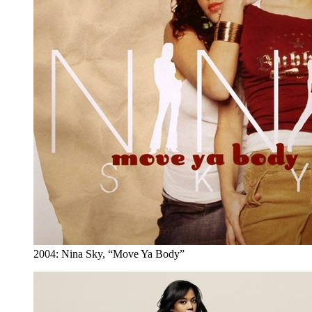
2004: Nina Sky, “Move Ya Body”