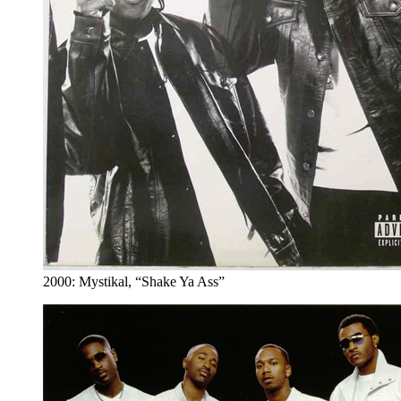
2000: Mystikal, “Shake Ya Ass”