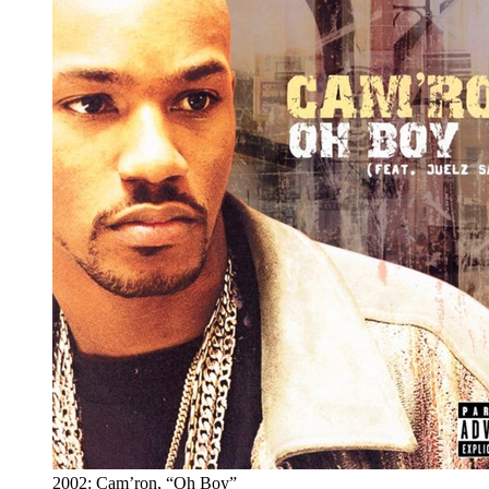
2002: Cam’ron, “Oh Boy”