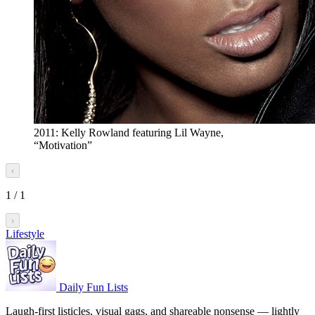
2011: Kelly Rowland featuring Lil Wayne,
“Motivation”
‹
1
/
1
›
Lifestyle
Daily Fun Lists
Laugh-first listicles, visual gags, and shareable nonsense — lightly