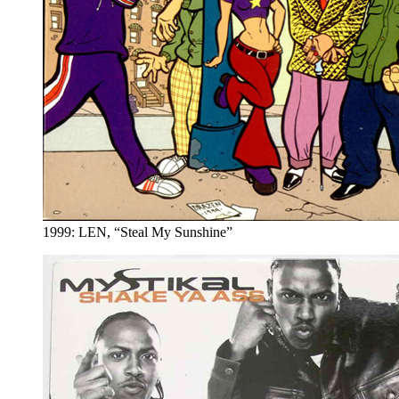
1999: LEN, “Steal My Sunshine”