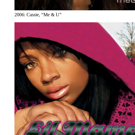
2006: Cassie, “Me & U”