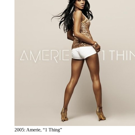
2005: Amerie, “1 Thing”