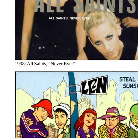
1998: All Saints, “Never Ever”