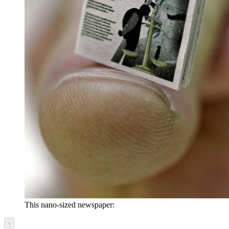
This nano-sized newspaper:
‹