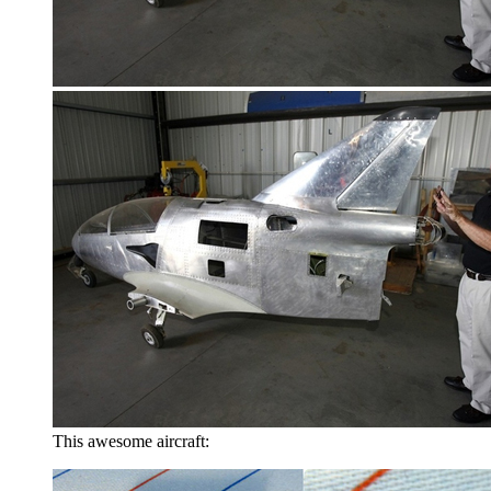
This awesome aircraft: