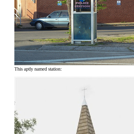
This aptly named station: