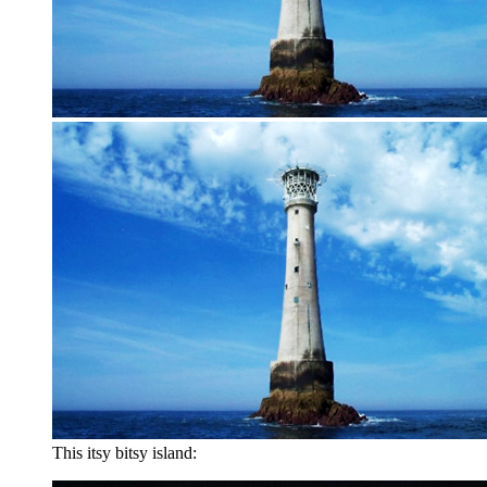
This itsy bitsy island: