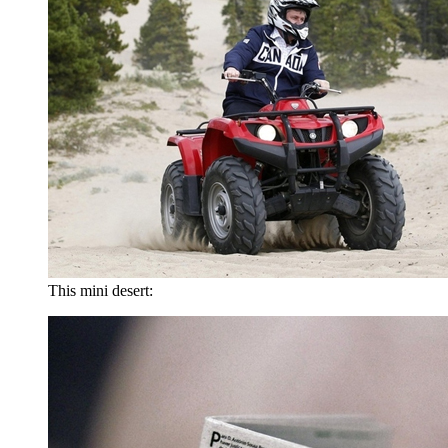
This mini desert: