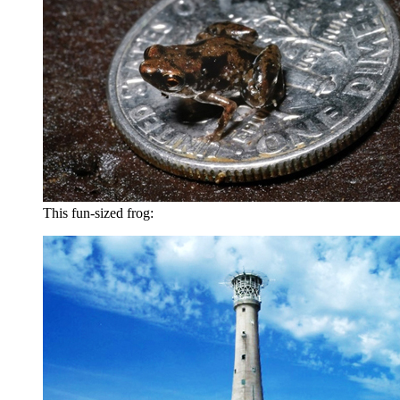
This fun-sized frog: