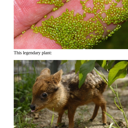
This legendary plant: