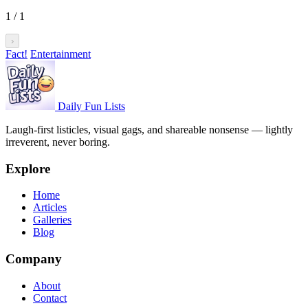
1
/
1
›
Fact!
Entertainment
Daily Fun Lists
Laugh-first listicles, visual gags, and shareable nonsense — lightly
irreverent, never boring.
Explore
Home
Articles
Galleries
Blog
Company
About
Contact