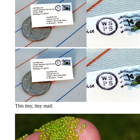
This tiny, tiny mail: