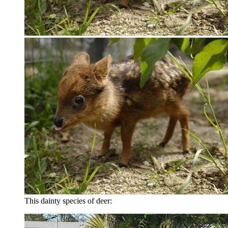
This dainty species of deer: