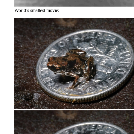
World’s smallest movie: