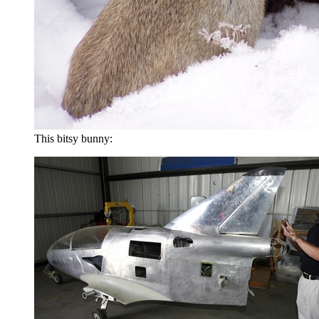
This bitsy bunny: