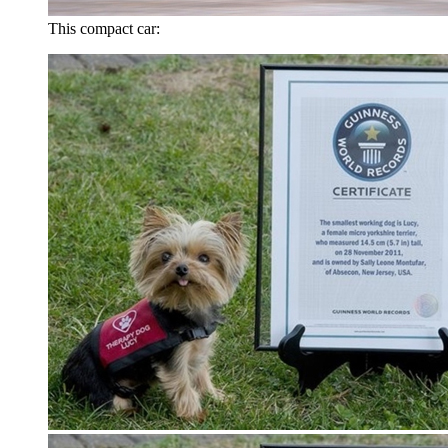
This compact car: