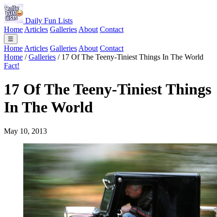
Daily Fun Lists
Home
Articles
Galleries
About
Contact
☰
Home
Articles
Galleries
About
Contact
Home
/
Galleries
/
17 Of The Teeny-Tiniest Things In The World
Fact!
17 Of The Teeny-Tiniest Things
In The World
May 10, 2013