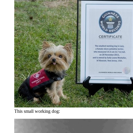
This small working dog: