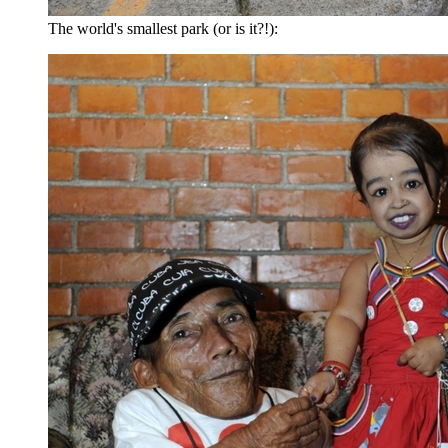
The world's smallest park (or is it?!):