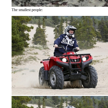
The smallest people: