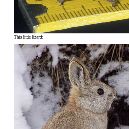
This little lizard: