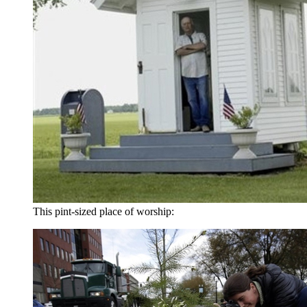
This pint-sized place of worship: