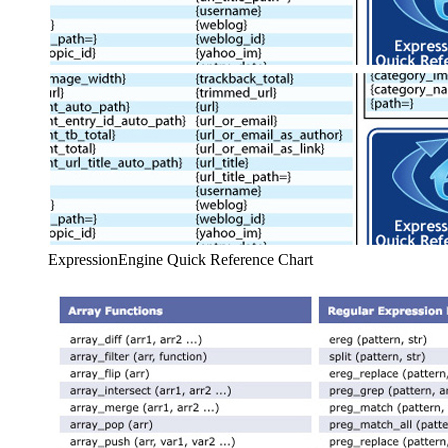
ExpressionEngine Quick Reference Chart