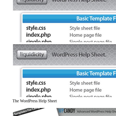
The WordPress Help Sheet