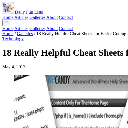
Daily Fun Lists
Home
Articles
Galleries
About
Contact
☰
Home
Articles
Galleries
About
Contact
Home
/
Galleries
/
18 Really Helpful Cheat Sheets for Easier Coding
Technology
18 Really Helpful Cheat Sheets 
May 4, 2013