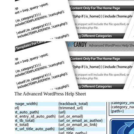
The Advanced WordPress Help Sheet