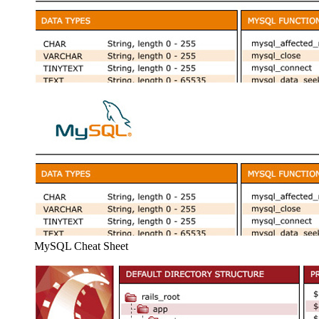
MySQL Cheat Sheet