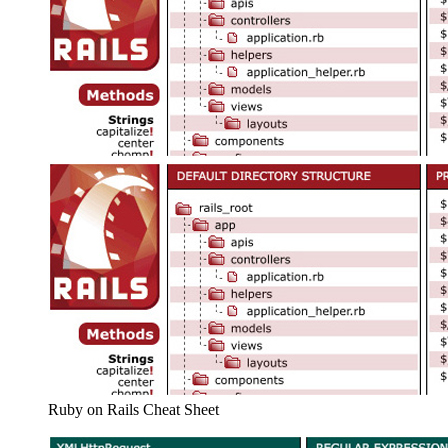
Ruby on Rails Cheat Sheet