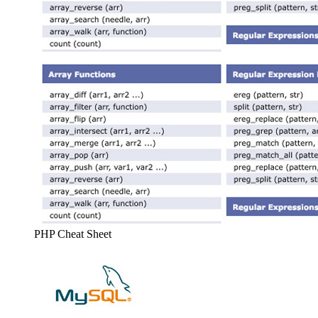
PHP Cheat Sheet