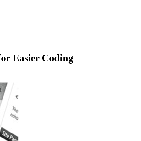
for Easier Coding