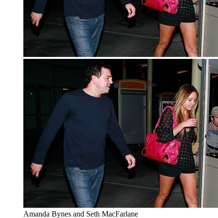
Amanda Bynes and Seth MacFarlane