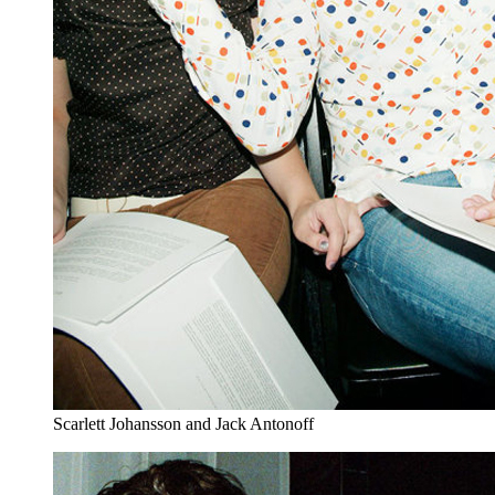
Scarlett Johansson and Jack Antonoff