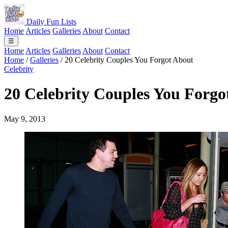
Daily Fun Lists
Home
Articles
Galleries
About
Contact
☰
Home
Articles
Galleries
About
Contact
Home
/
Galleries
/
20 Celebrity Couples You Forgot About
Celebrity
20 Celebrity Couples You Forgo
May 9, 2013