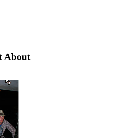
t About