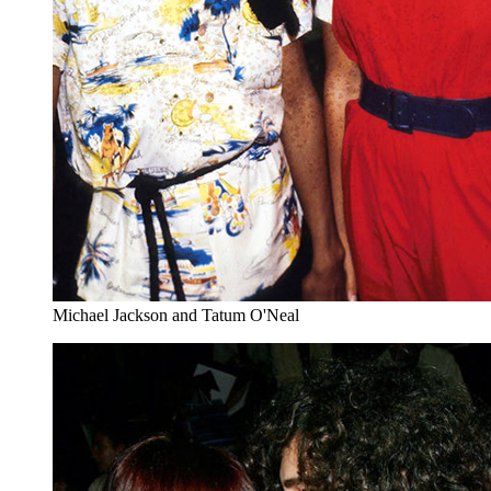
Michael Jackson and Tatum O'Neal