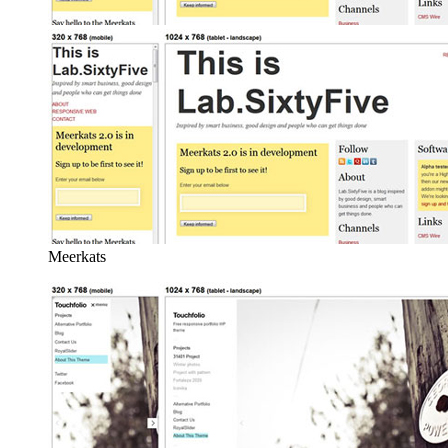
Meerkats