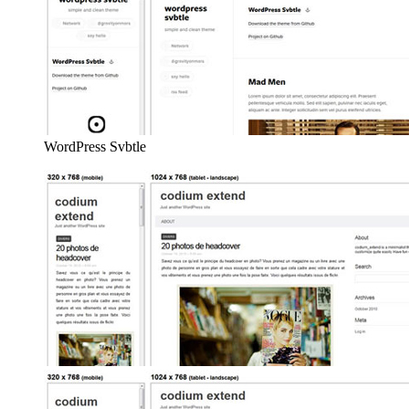
WordPress Svbtle