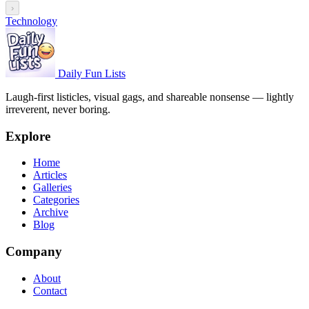
›
Technology
Daily Fun Lists
Laugh-first listicles, visual gags, and shareable nonsense — lightly
irreverent, never boring.
Explore
Home
Articles
Galleries
Categories
Archive
Blog
Company
About
Contact