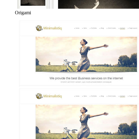
Origami