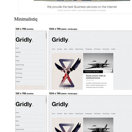
Minimalistiq