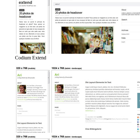
Codium Extend