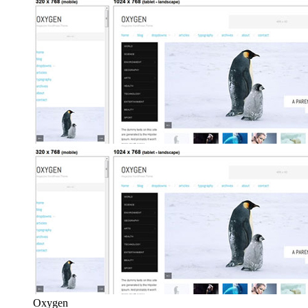
Oxygen