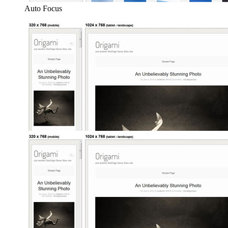
Auto Focus