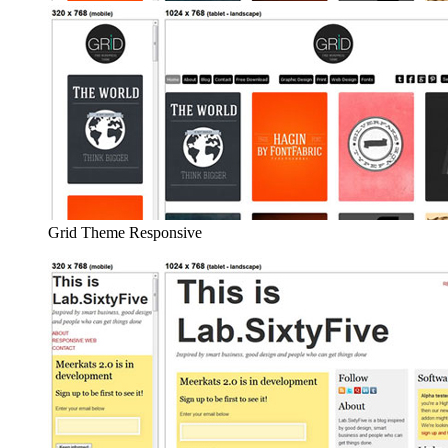
Grid Theme Responsive