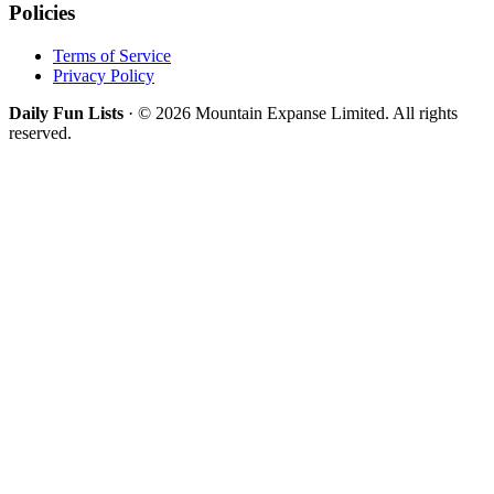
Policies
Terms of Service
Privacy Policy
Daily Fun Lists
· © 2026 Mountain Expanse Limited. All rights
reserved.