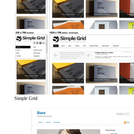
Simple Grid