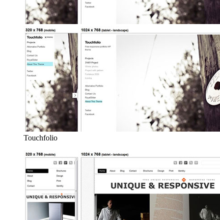
Touchfolio