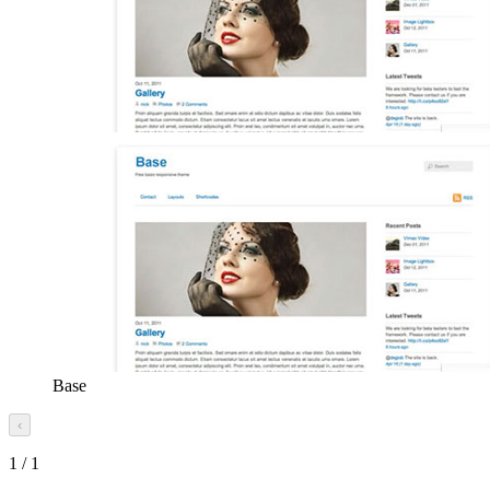
Base
‹
1
/
1