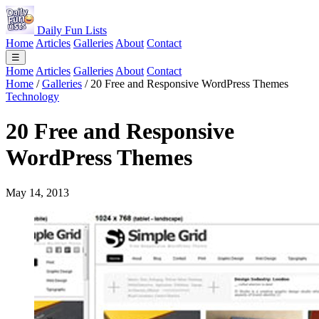
Daily Fun Lists
Home
Articles
Galleries
About
Contact
☰
Home
Articles
Galleries
About
Contact
Home
/
Galleries
/
20 Free and Responsive WordPress Themes
Technology
20 Free and Responsive
WordPress Themes
May 14, 2013