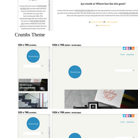
Crumbs Theme