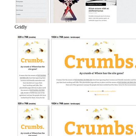
Gridly