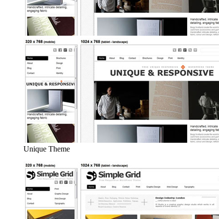
Unique Theme