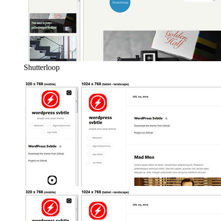
Shutterloop