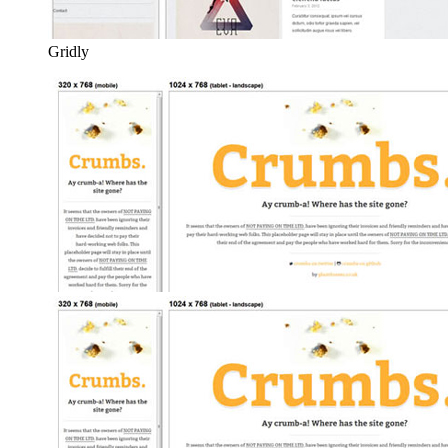
Gridly