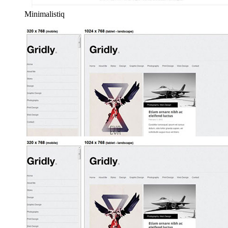
Minimalistiq