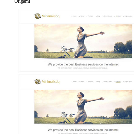
Origami