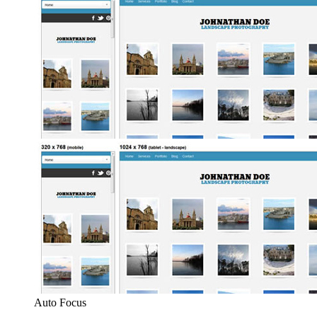
Auto Focus