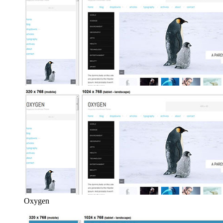
Oxygen