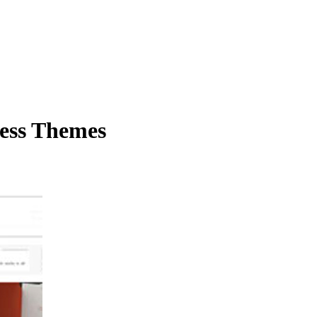
ess Themes