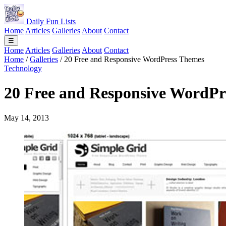
Daily Fun Lists
Home
Articles
Galleries
About
Contact
☰
Home
Articles
Galleries
About
Contact
Home
/
Galleries
/
20 Free and Responsive WordPress Themes
Technology
20 Free and Responsive WordPr
May 14, 2013