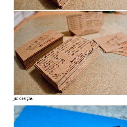
jic-designs