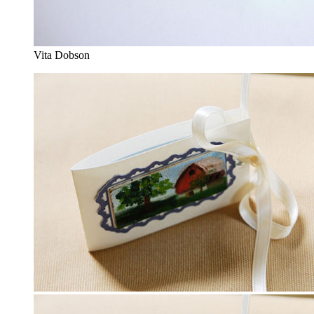
Vita Dobson