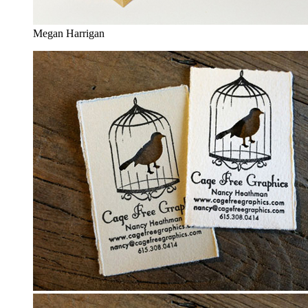
Megan Harrigan