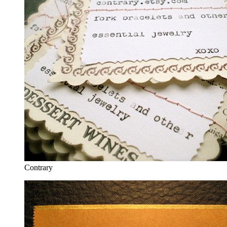
Contrary