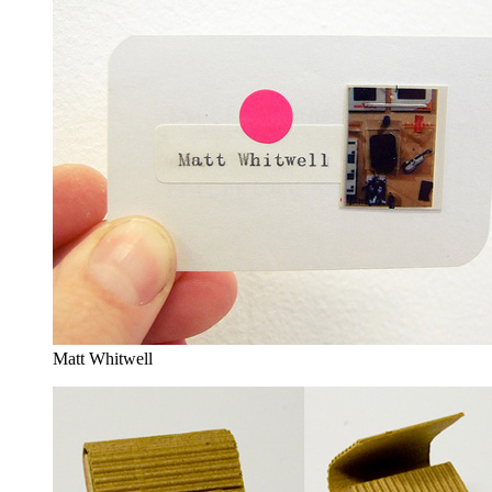
Matt Whitwell