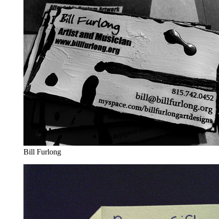
Bill Furlong