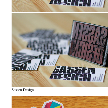
Sassen Design