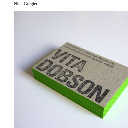
Nina Gregier