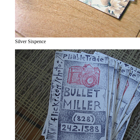
Silver Sixpence