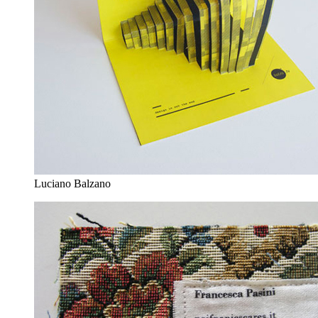
Luciano Balzano