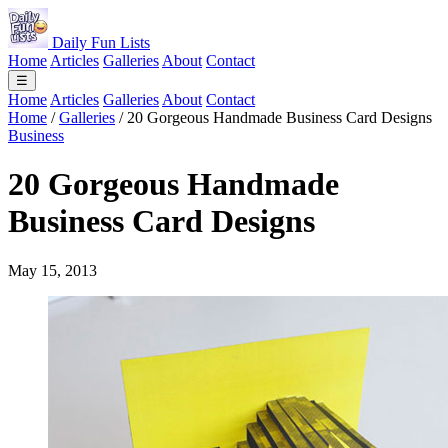
Daily Fun Lists
Home
Articles
Galleries
About
Contact
☰
Home
Articles
Galleries
About
Contact
Home
/
Galleries
/
20 Gorgeous Handmade Business Card Designs
Business
20 Gorgeous Handmade
Business Card Designs
May 15, 2013