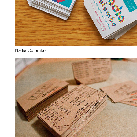
Nadia Colombo