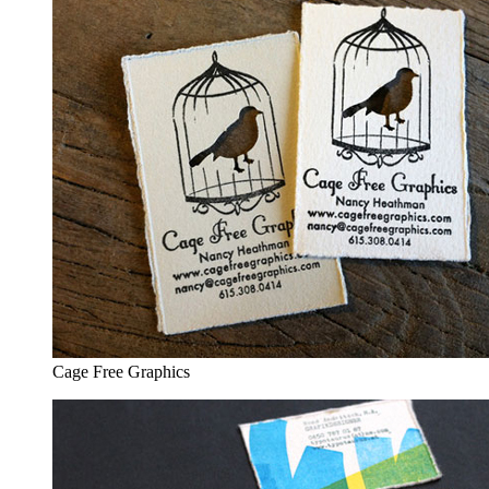
Cage Free Graphics