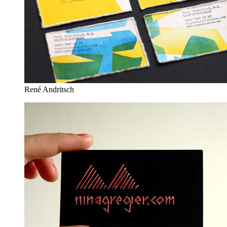
René Andritsch