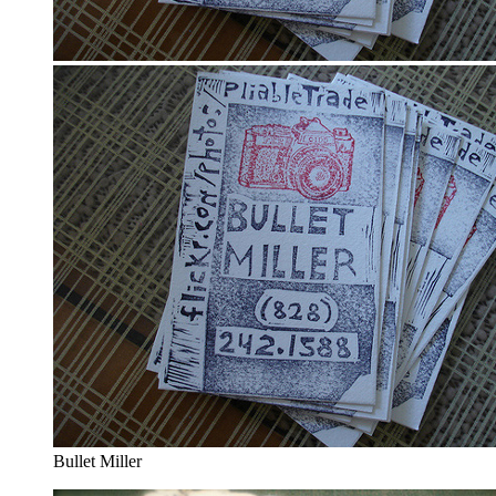
Bullet Miller