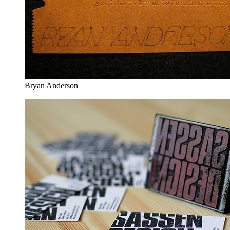
Bryan Anderson