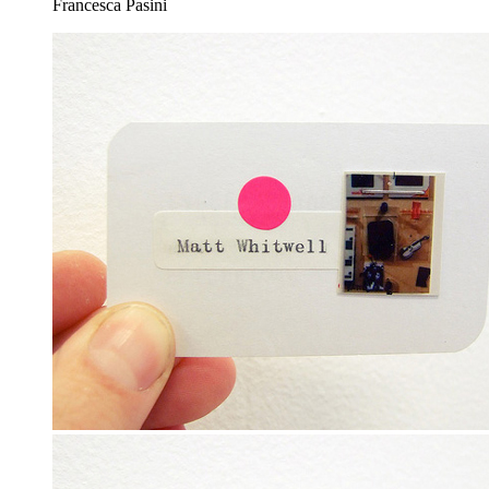
Francesca Pasini