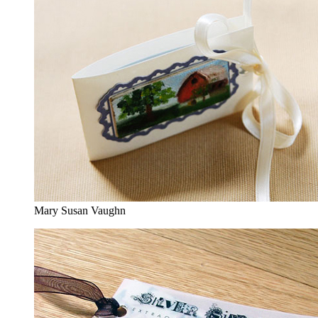
Mary Susan Vaughn