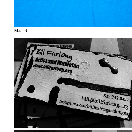
Maciek