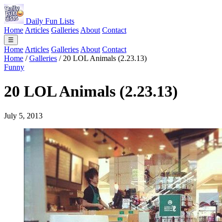
Daily Fun Lists
Home
Articles
Galleries
About
Contact
☰
Home
Articles
Galleries
About
Contact
Home
/
Galleries
/
20 LOL Animals (2.23.13)
Funny
20 LOL Animals (2.23.13)
July 5, 2013