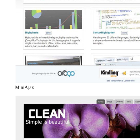
MiniAjax