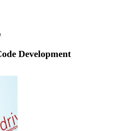
t
 Code Development