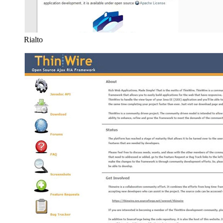
Rialto