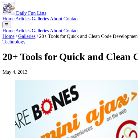
Daily Fun Lists
Home
Articles
Galleries
About
Contact
☰
Home
Articles
Galleries
About
Contact
Home
/
Galleries
/
20+ Tools for Quick and Clean Code Developmen
Technology
20+ Tools for Quick and Clean
May 4, 2013