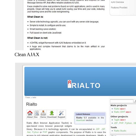
Clean AJAX