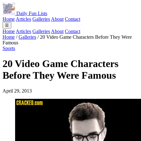
Daily Fun Lists
Home
Articles
Galleries
About
Contact
☰
Home
Articles
Galleries
About
Contact
Home
/
Galleries
/
20 Video Game Characters Before They Were
Famous
Sports
20 Video Game Characters
Before They Were Famous
April 29, 2013