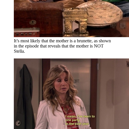
It’s most likely that the mother is a brunette, as shown
in the episode that reveals that the mother is NOT
Stella.