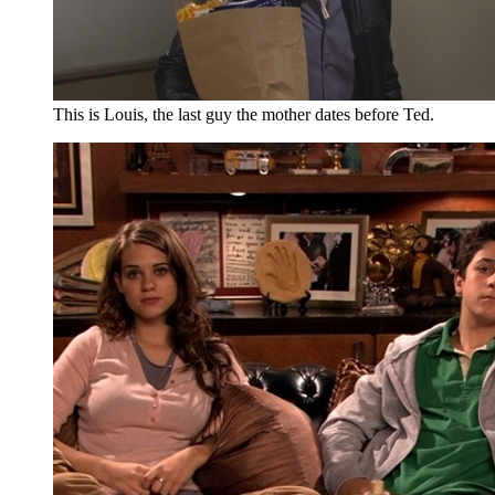
This is Louis, the last guy the mother dates before Ted.