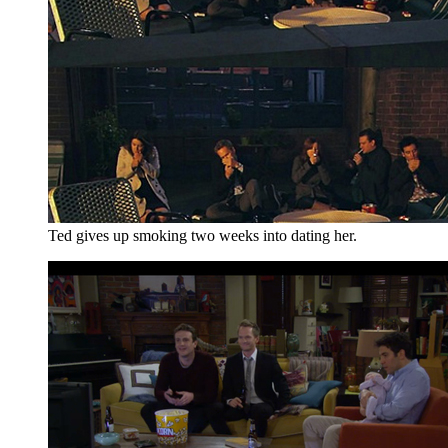
Ted gives up smoking two weeks into dating her.