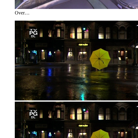
Over…