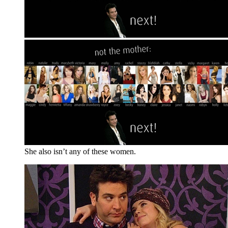
She also isn’t any of these women.