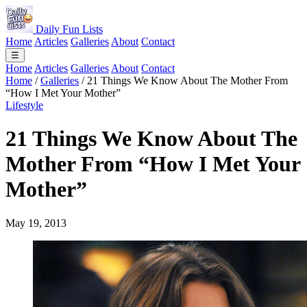
Daily Fun Lists
Home
Articles
Galleries
About
Contact
☰
Home
Articles
Galleries
About
Contact
Home
/
Galleries
/
21 Things We Know About The Mother From
“How I Met Your Mother”
Lifestyle
21 Things We Know About The
Mother From “How I Met Your
Mother”
May 19, 2013