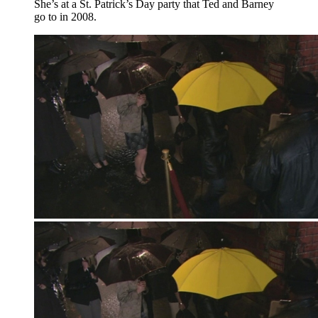
She’s at a St. Patrick’s Day party that Ted and Barney
go to in 2008.