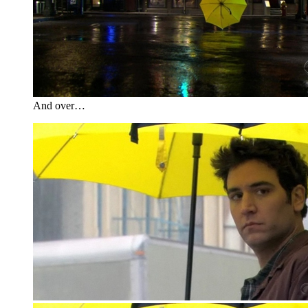
And over…