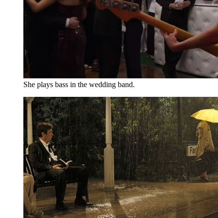
She plays bass in the wedding band.