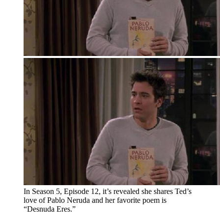
In Season 5, Episode 12, it’s revealed she shares Ted’s
love of Pablo Neruda and her favorite poem is
“Desnuda Eres.”