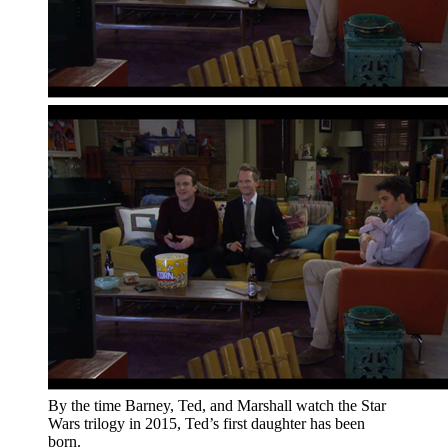
By the time Barney, Ted, and Marshall watch the Star
Wars trilogy in 2015, Ted’s first daughter has been
born.