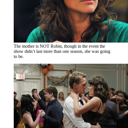
The mother is NOT Robin, though in the event the
show didn’t last more than one season, she was going
to be.