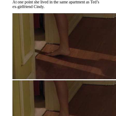
At one point she lived in the same apartment as Ted’s
ex-girlfriend Cindy.