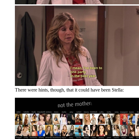
There were hints, though, that it could have been Stella: