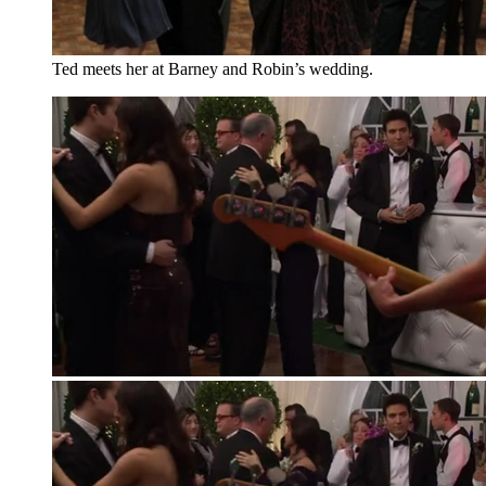
Ted meets her at Barney and Robin’s wedding.