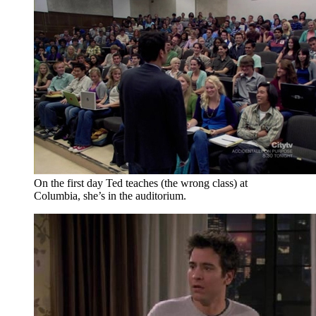
On the first day Ted teaches (the wrong class) at
Columbia, she’s in the auditorium.