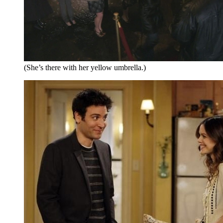
(She’s there with her yellow umbrella.)