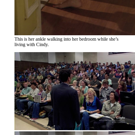
This is her ankle walking into her bedroom while she’s
living with Cindy.