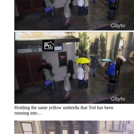
Holding the same yellow umbrella that Ted has been
running into…