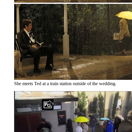
She meets Ted at a train station outside of the wedding.