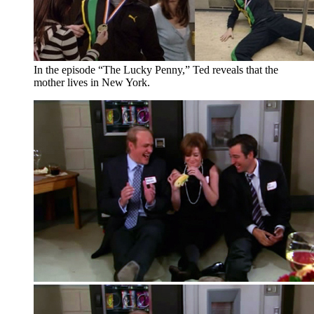
In the episode “The Lucky Penny,” Ted reveals that the
mother lives in New York.