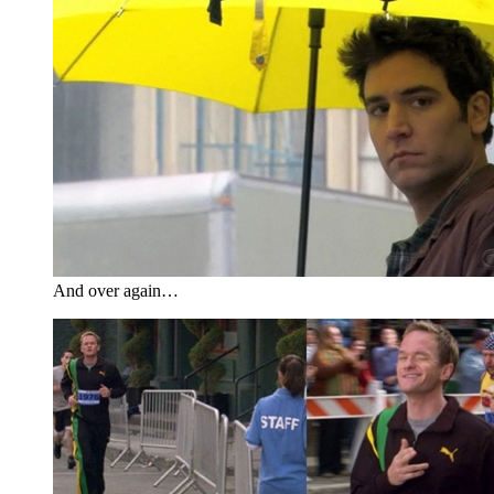
And over again…