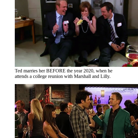
Ted marries her BEFORE the year 2020, when he
attends a college reunion with Marshall and Lilly.