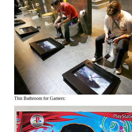
This Bathroom for Gamers: