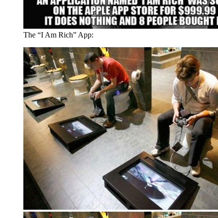
The “I Am Rich” App: