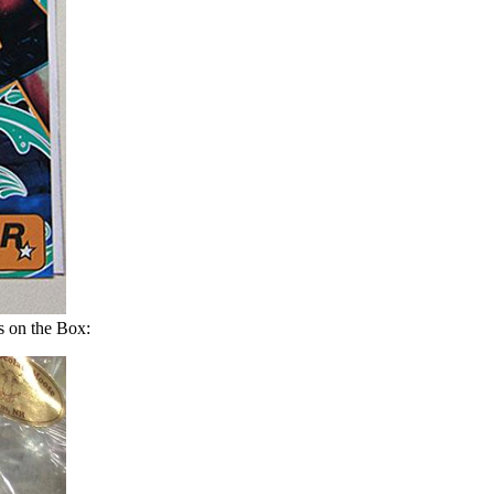
 on the Box: