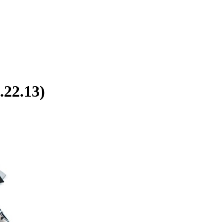
.22.13)