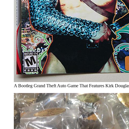
A Bootleg Grand Theft Auto Game That Features Kirk Douglas