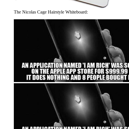
The Nicolas Cage Hairstyle Whiteboard: