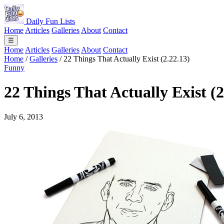
Daily Fun Lists
Home
Articles
Galleries
About
Contact
☰
Home
Articles
Galleries
About
Contact
Home
/
Galleries
/
22 Things That Actually Exist (2.22.13)
Funny
22 Things That Actually Exist (2
July 6, 2013