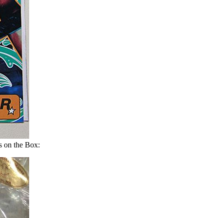
 on the Box: