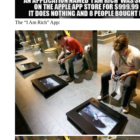
The “I Am Rich” App: