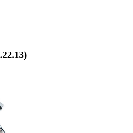
.22.13)