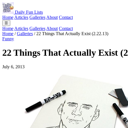
Daily Fun Lists
Home
Articles
Galleries
About
Contact
☰
Home
Articles
Galleries
About
Contact
Home
/
Galleries
/
22 Things That Actually Exist (2.22.13)
Funny
22 Things That Actually Exist (2
July 6, 2013