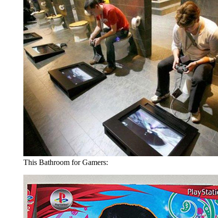
This Bathroom for Gamers: