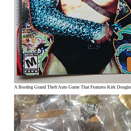
A Bootleg Grand Theft Auto Game That Features Kirk Douglas