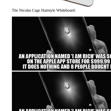
The Nicolas Cage Hairstyle Whiteboard: