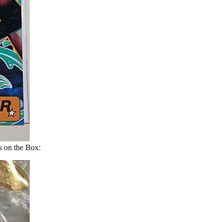
 on the Box: