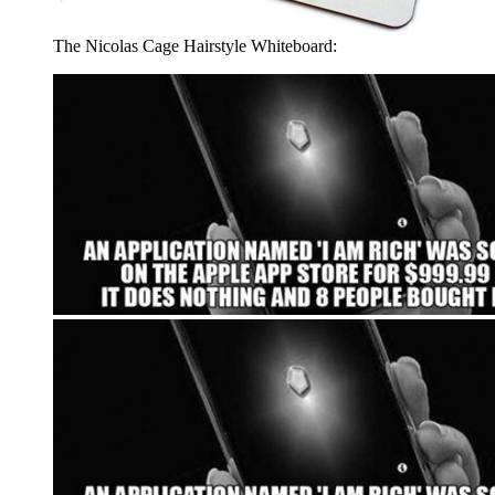
The Nicolas Cage Hairstyle Whiteboard: