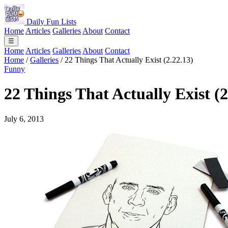
Daily Fun Lists
Home
Articles
Galleries
About
Contact
☰
Home
Articles
Galleries
About
Contact
Home
/
Galleries
/
22 Things That Actually Exist (2.22.13)
Funny
22 Things That Actually Exist (2
July 6, 2013