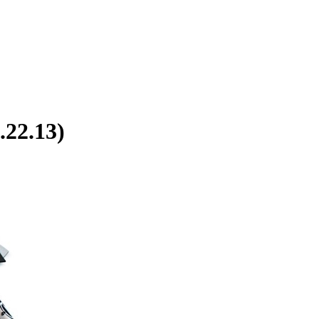
.22.13)