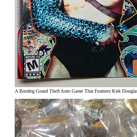
A Bootleg Grand Theft Auto Game That Features Kirk Douglas