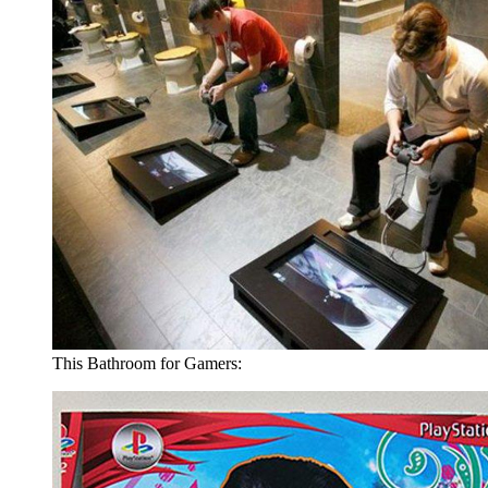
This Bathroom for Gamers: