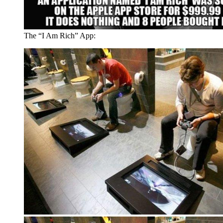
The “I Am Rich” App: