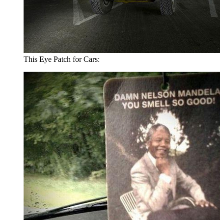
This Eye Patch for Cars: