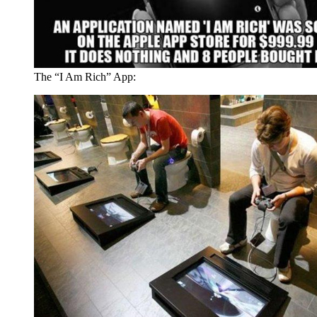
The “I Am Rich” App: