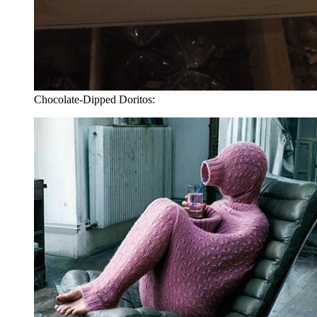
Chocolate-Dipped Doritos: