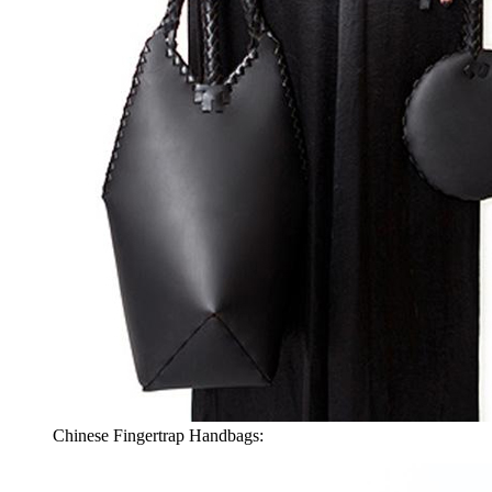
Chinese Fingertrap Handbags: