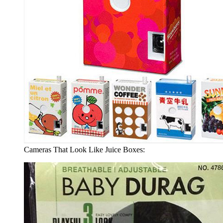
Cameras That Look Like Juice Boxes: