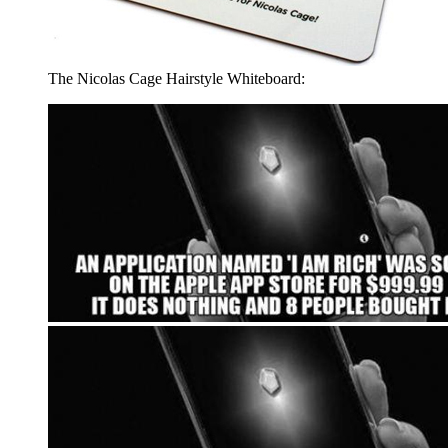
The Nicolas Cage Hairstyle Whiteboard: