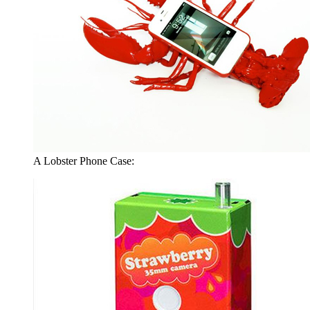
A Lobster Phone Case: