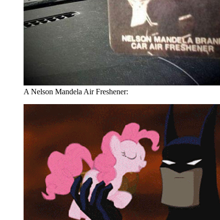
A Nelson Mandela Air Freshener: