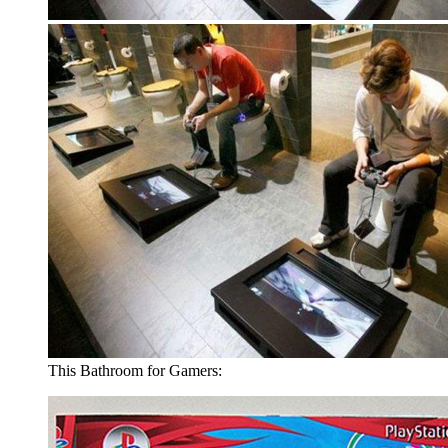
This Bathroom for Gamers: