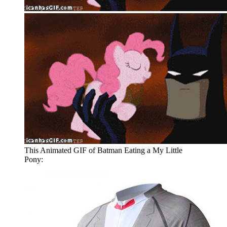
This Animated GIF of Batman Eating a My Little
Pony: