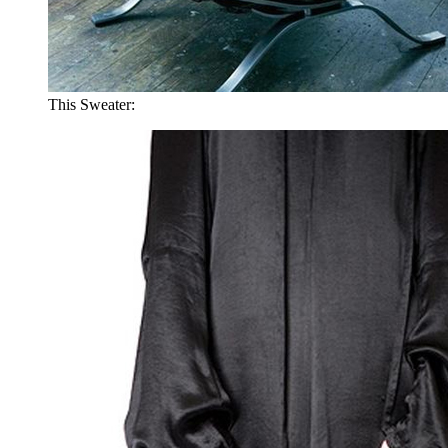
This Sweater: