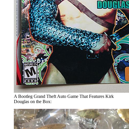
A Bootleg Grand Theft Auto Game That Features Kirk
Douglas on the Box: