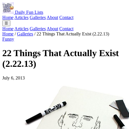
Daily Fun Lists
Home
Articles
Galleries
About
Contact
☰
Home
Articles
Galleries
About
Contact
Home
/
Galleries
/
22 Things That Actually Exist (2.22.13)
Funny
22 Things That Actually Exist
(2.22.13)
July 6, 2013