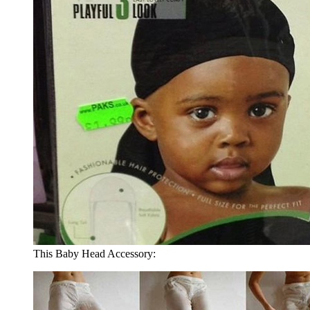
This Baby Head Accessory: