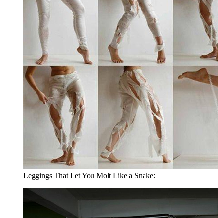
Leggings That Let You Molt Like a Snake: