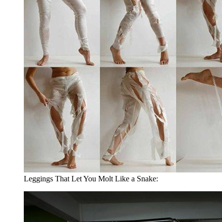
Leggings That Let You Molt Like a Snake: