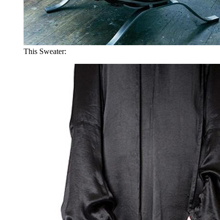
This Sweater: