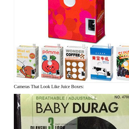
Cameras That Look Like Juice Boxes: