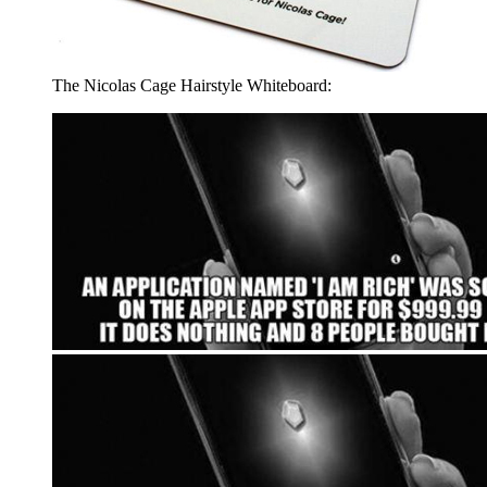
The Nicolas Cage Hairstyle Whiteboard: