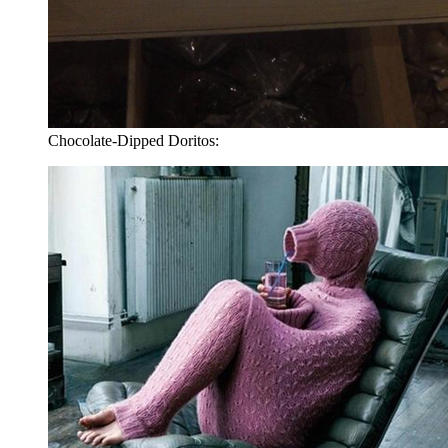
Chocolate-Dipped Doritos: