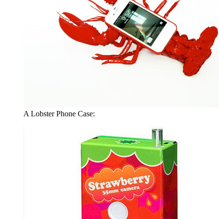
A Lobster Phone Case: