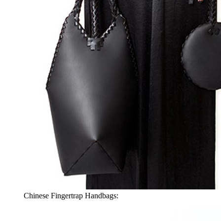
Chinese Fingertrap Handbags: