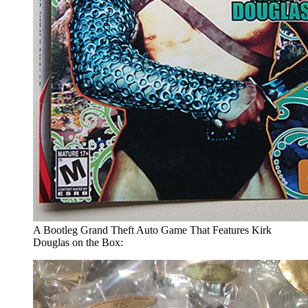
A Bootleg Grand Theft Auto Game That Features Kirk
Douglas on the Box: