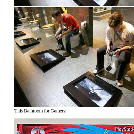
This Bathroom for Gamers: