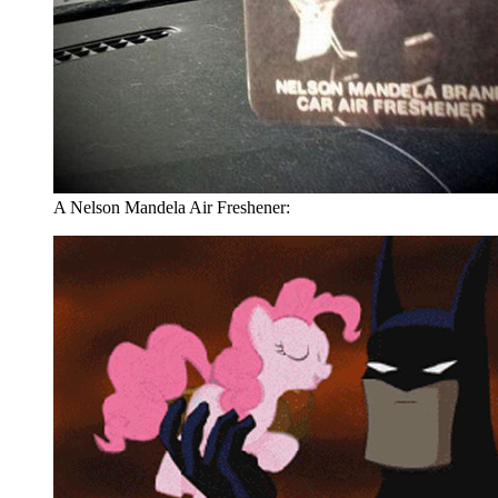
A Nelson Mandela Air Freshener: