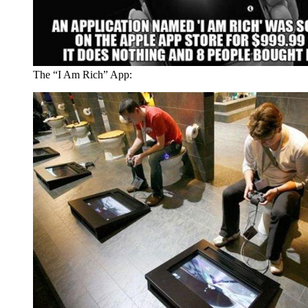
The “I Am Rich” App: