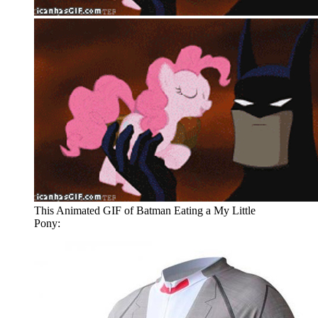
This Animated GIF of Batman Eating a My Little
Pony: