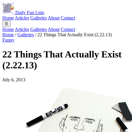
Daily Fun Lists
Home
Articles
Galleries
About
Contact
☰
Home
Articles
Galleries
About
Contact
Home
/
Galleries
/
22 Things That Actually Exist (2.22.13)
Funny
22 Things That Actually Exist
(2.22.13)
July 6, 2013