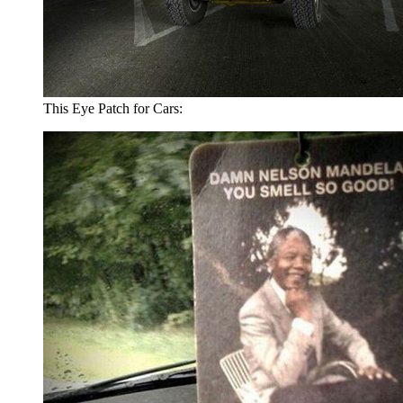
This Eye Patch for Cars: