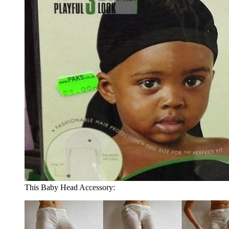
This Baby Head Accessory: