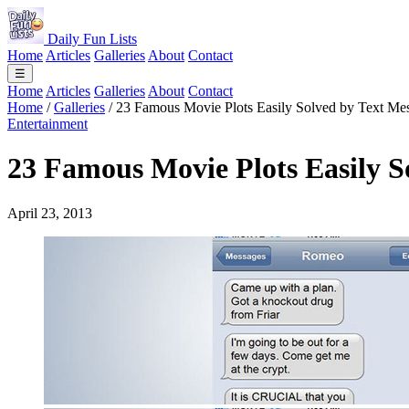
Daily Fun Lists
Home
Articles
Galleries
About
Contact
☰
Home
Articles
Galleries
About
Contact
Home
/
Galleries
/
23 Famous Movie Plots Easily Solved by Text Me
Entertainment
23 Famous Movie Plots Easily S
April 23, 2013