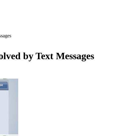
ssages
olved by Text Messages