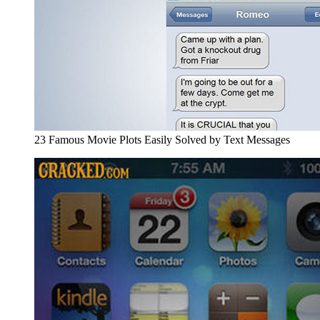
23 Famous Movie Plots Easily Solved by Text Messages