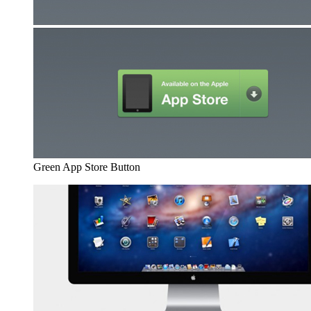
Green App Store Button