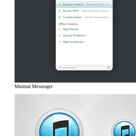
Minimal Messenger