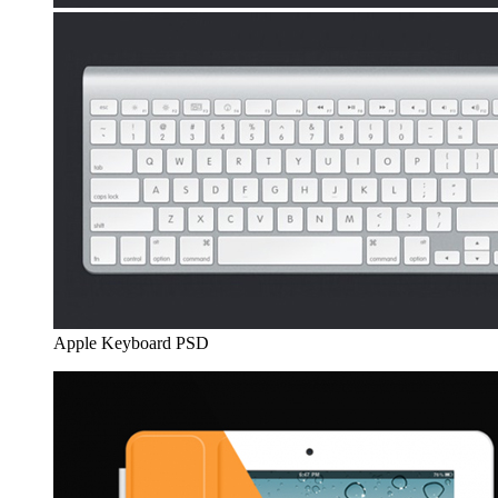
Apple Keyboard PSD