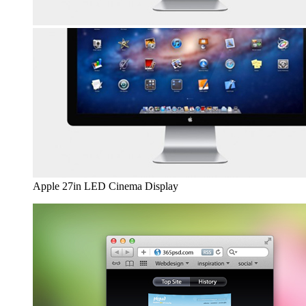
Apple 27in LED Cinema Display