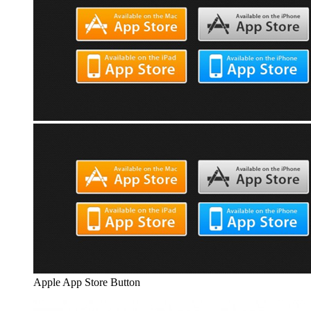
Apple App Store Button