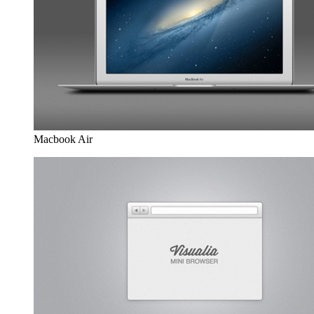
Macbook Air