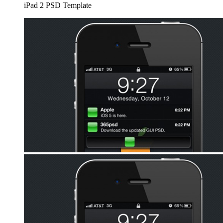
iPad 2 PSD Template