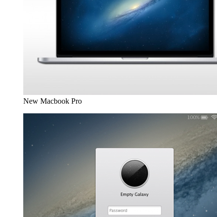
New Macbook Pro