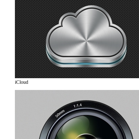
iCloud