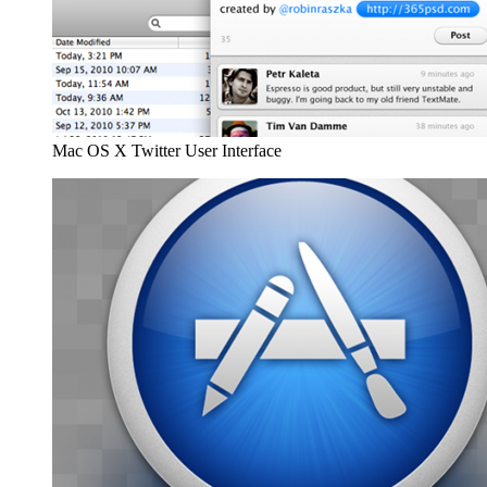
Mac OS X Twitter User Interface