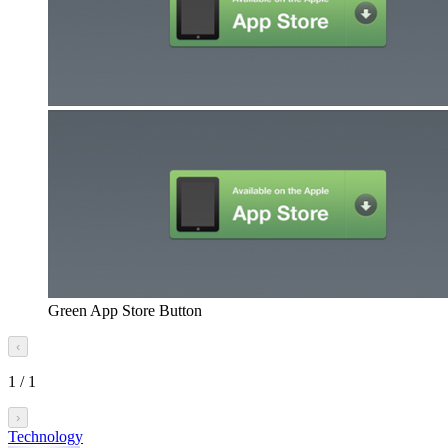
Green App Store Button
‹
1
/
1
›
Technology