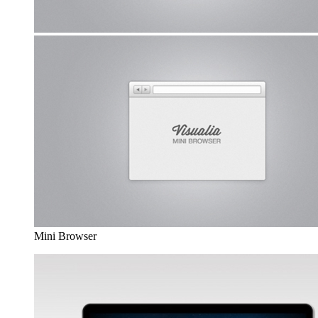
Mini Browser