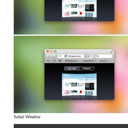
Safari Window