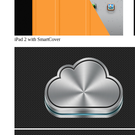
iPad 2 with SmartCover