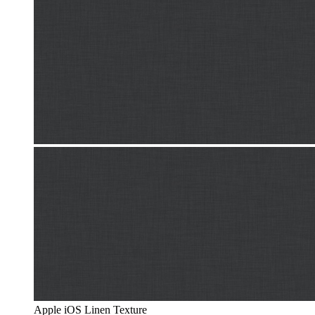
Apple iOS Linen Texture