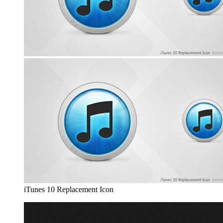
iTunes 10 Replacement Icon