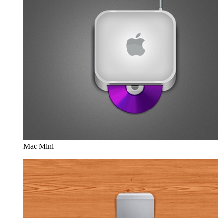
Mac Mini