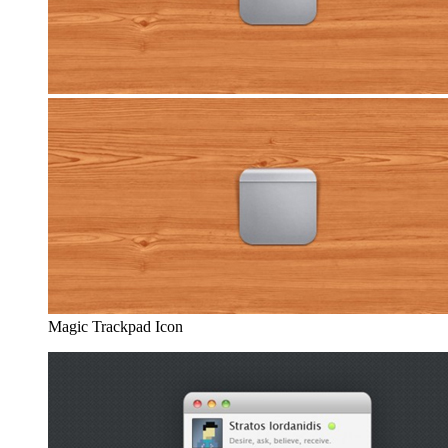
Magic Trackpad Icon