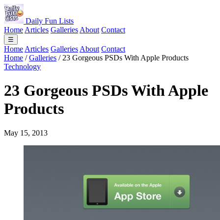
Daily Fun Lists
Home
Articles
Galleries
About
Contact
☰
Home
Articles
Galleries
About
Contact
Home
/
Galleries
/
23 Gorgeous PSDs With Apple Products
Technology
23 Gorgeous PSDs With Apple
Products
May 15, 2013