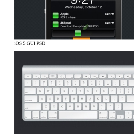
iOS 5 GUI PSD