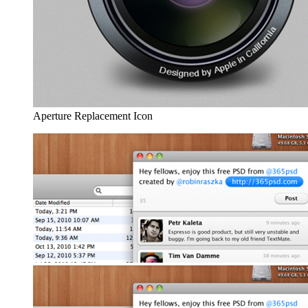
Aperture Replacement Icon