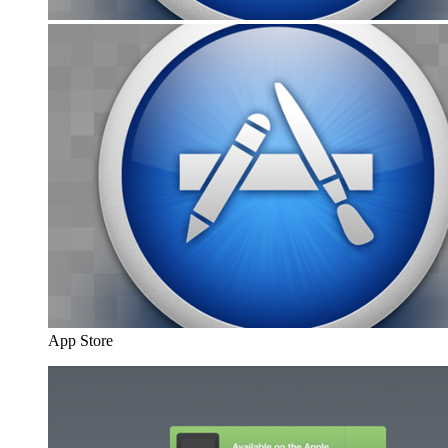
App Store