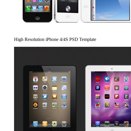
High Resolution iPhone 4/4S PSD Template