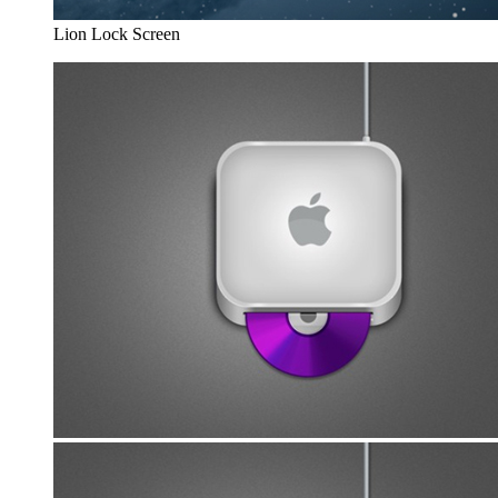
Lion Lock Screen