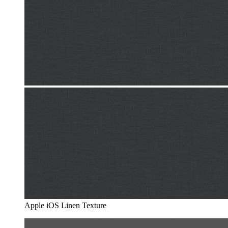
Apple iOS Linen Texture