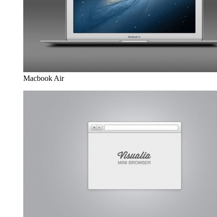
Macbook Air