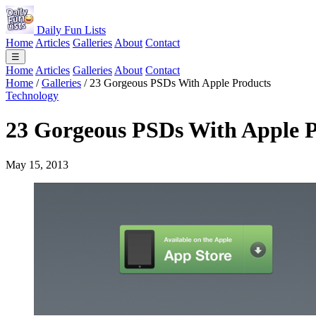
Daily Fun Lists
Home
Articles
Galleries
About
Contact
☰
Home
Articles
Galleries
About
Contact
Home
/
Galleries
/
23 Gorgeous PSDs With Apple Products
Technology
23 Gorgeous PSDs With Apple P
May 15, 2013