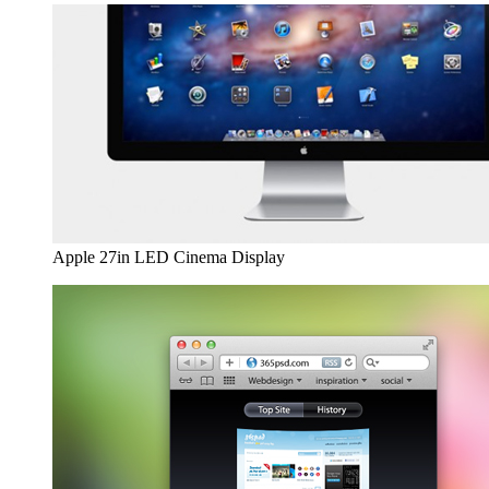
Apple 27in LED Cinema Display