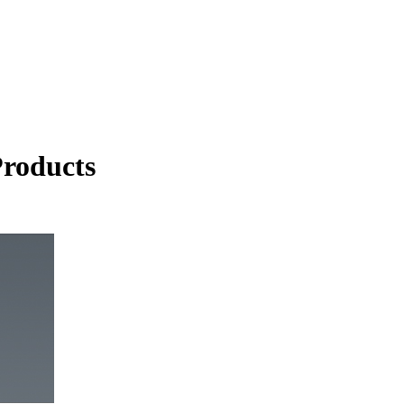
roducts