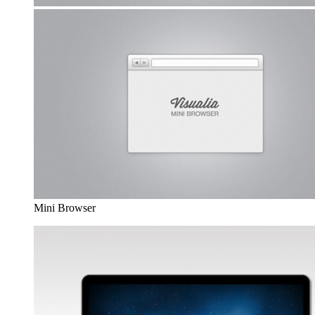
Mini Browser