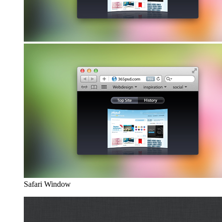
Safari Window