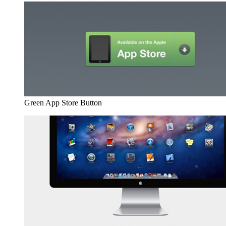
Green App Store Button