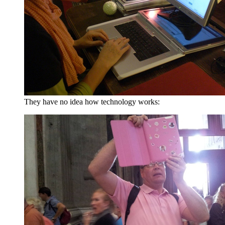
They have no idea how technology works: