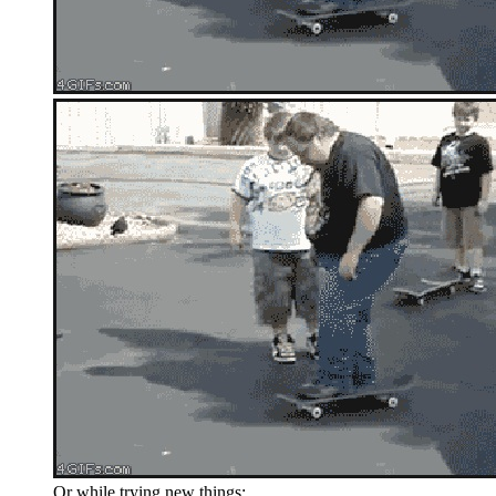
Or while trying new things: