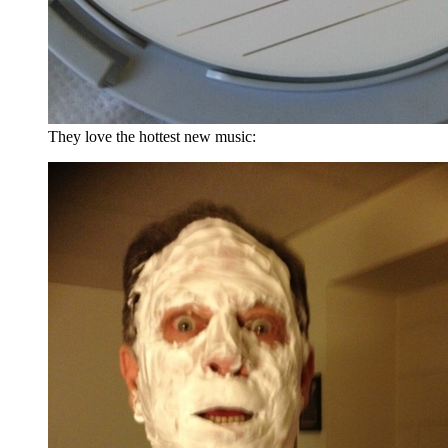
They love the hottest new music: