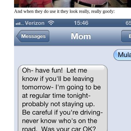
And when they do use it they look really, really goofy: