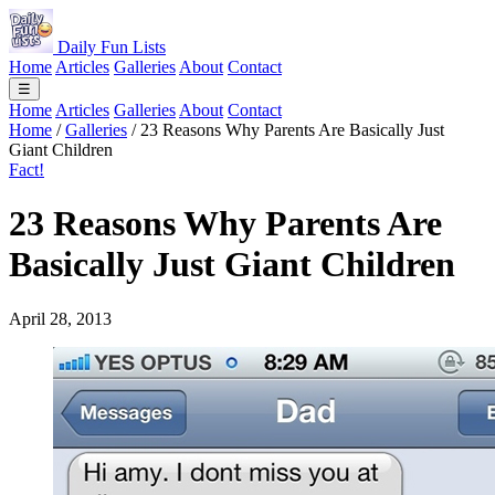
Daily Fun Lists
Home
Articles
Galleries
About
Contact
☰
Home
Articles
Galleries
About
Contact
Home
/
Galleries
/
23 Reasons Why Parents Are Basically Just
Giant Children
Fact!
23 Reasons Why Parents Are
Basically Just Giant Children
April 28, 2013