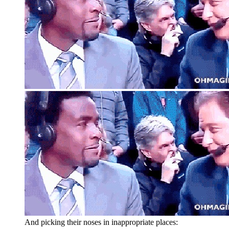
And picking their noses in inappropriate places: