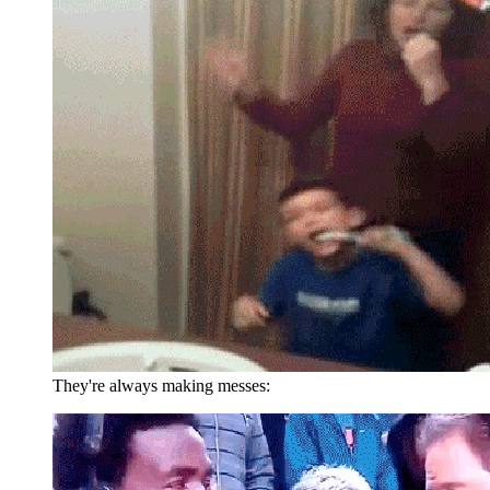
They're always making messes: