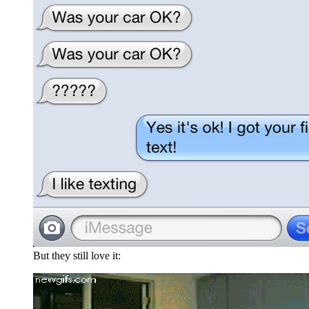
But they still love it: