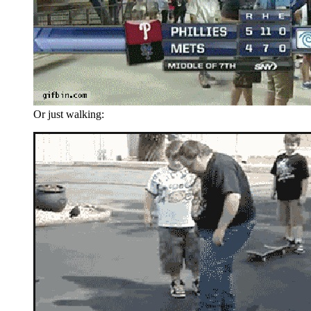
Or just walking: