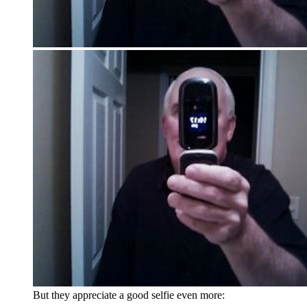
But they appreciate a good selfie even more: