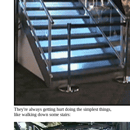
They're always getting hurt doing the simplest things,
like walking down some stairs: