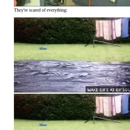
They're scared of everything: