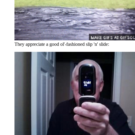
They appreciate a good ol'-fashioned slip 'n' slide: