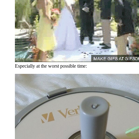
Especially at the worst possible time: