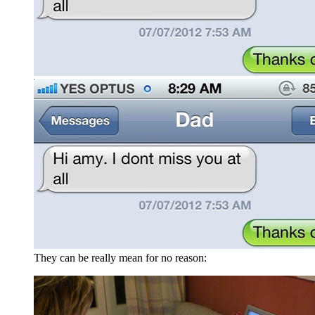
They can be really mean for no reason: