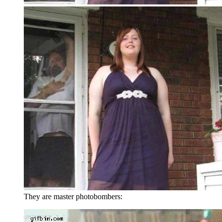
They are master photobombers: