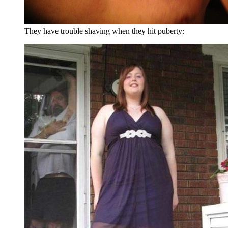
They have trouble shaving when they hit puberty: