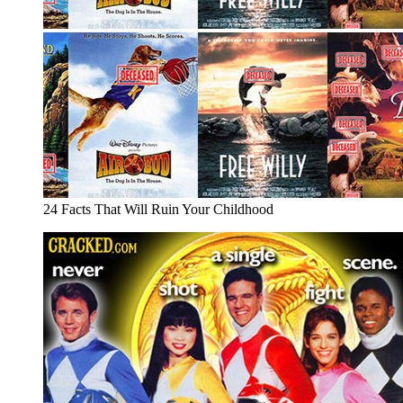
24 Facts That Will Ruin Your Childhood