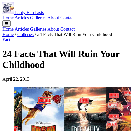
Daily Fun Lists
Home
Articles
Galleries
About
Contact
☰
Home
Articles
Galleries
About
Contact
Home
/
Galleries
/
24 Facts That Will Ruin Your Childhood
Fact!
24 Facts That Will Ruin Your
Childhood
April 22, 2013