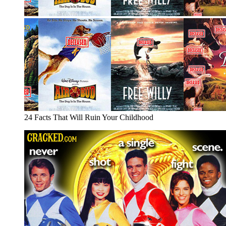
24 Facts That Will Ruin Your Childhood