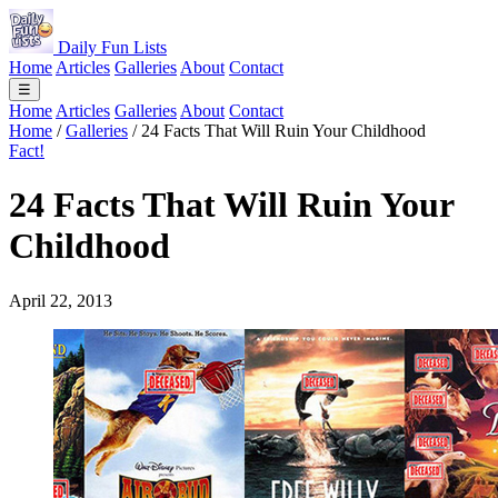
Daily Fun Lists
Home
Articles
Galleries
About
Contact
☰
Home
Articles
Galleries
About
Contact
Home
/
Galleries
/
24 Facts That Will Ruin Your Childhood
Fact!
24 Facts That Will Ruin Your
Childhood
April 22, 2013