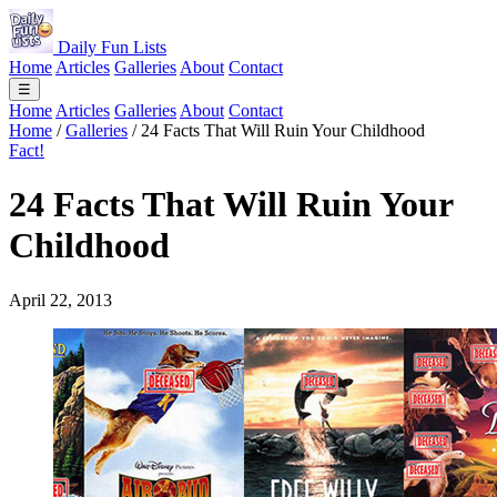
Daily Fun Lists
Home
Articles
Galleries
About
Contact
☰
Home
Articles
Galleries
About
Contact
Home
/
Galleries
/
24 Facts That Will Ruin Your Childhood
Fact!
24 Facts That Will Ruin Your
Childhood
April 22, 2013