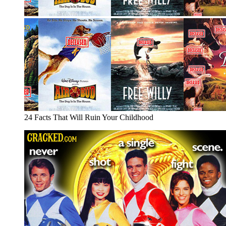
24 Facts That Will Ruin Your Childhood