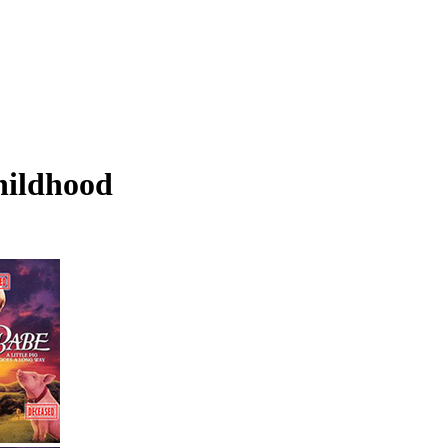
hildhood