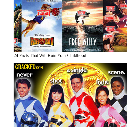
24 Facts That Will Ruin Your Childhood