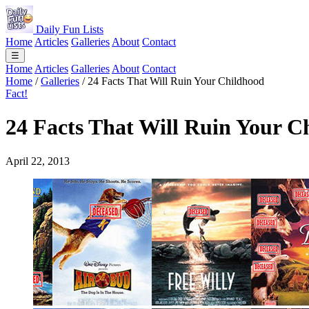
Daily Fun Lists
Home
Articles
Galleries
About
Contact
☰
Home
Articles
Galleries
About
Contact
Home
/
Galleries
/
24 Facts That Will Ruin Your Childhood
Fact!
24 Facts That Will Ruin Your C
April 22, 2013