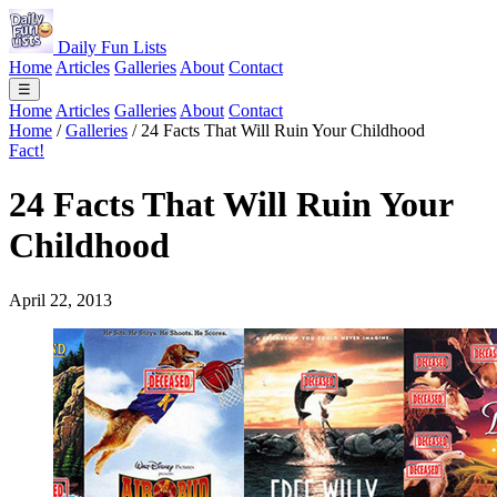
Daily Fun Lists
Home
Articles
Galleries
About
Contact
☰
Home
Articles
Galleries
About
Contact
Home
/
Galleries
/
24 Facts That Will Ruin Your Childhood
Fact!
24 Facts That Will Ruin Your
Childhood
April 22, 2013