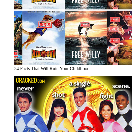
24 Facts That Will Ruin Your Childhood