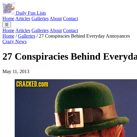
Daily Fun Lists
Home
Articles
Galleries
About
Contact
☰
Home
Articles
Galleries
About
Contact
Home
/
Galleries
/
27 Conspiracies Behind Everyday Annoyances
Crazy News
27 Conspiracies Behind Everyd
May 11, 2013