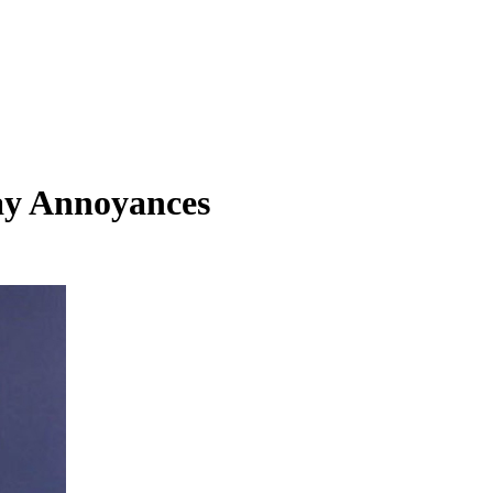
ay Annoyances