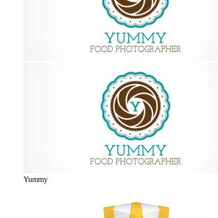
Yummy