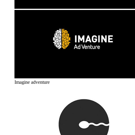
Imagine adventure