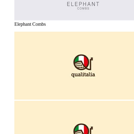
Elephant Combs