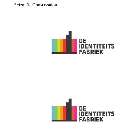
Scientific Conservation