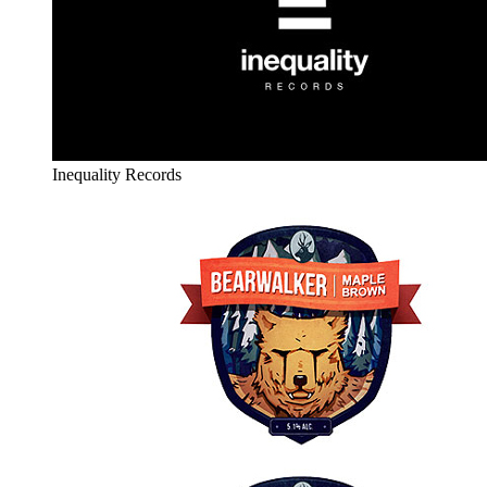
Inequality Records