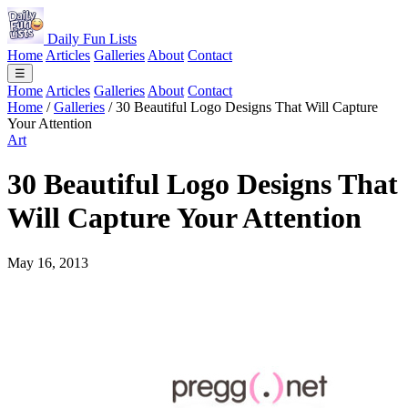
Daily Fun Lists
Home
Articles
Galleries
About
Contact
☰
Home
Articles
Galleries
About
Contact
Home
/
Galleries
/
30 Beautiful Logo Designs That Will Capture
Your Attention
Art
30 Beautiful Logo Designs That
Will Capture Your Attention
May 16, 2013