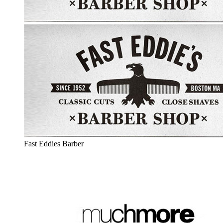
Fast Eddies Barber