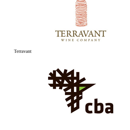
Terravant