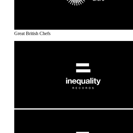
Great British Chefs