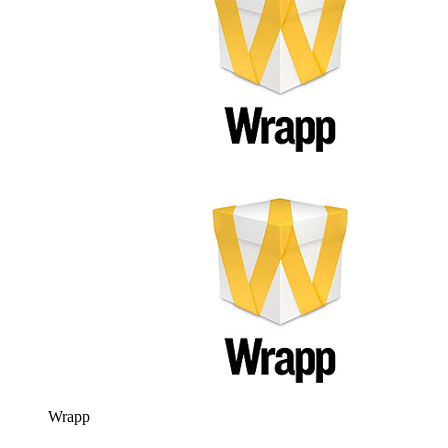
Wrapp