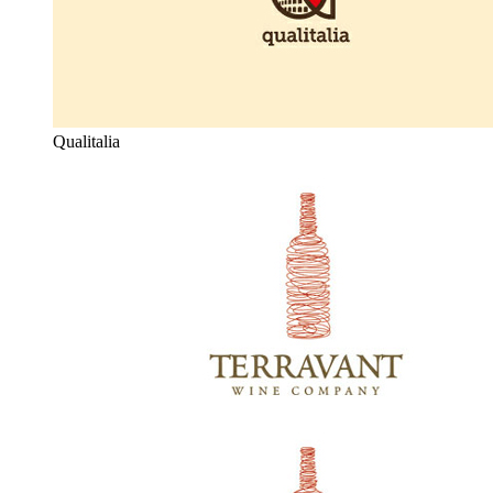
Qualitalia