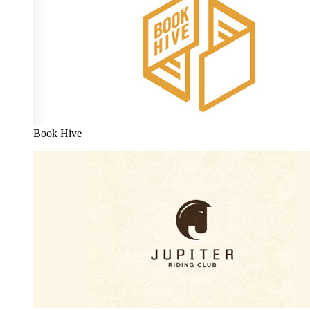
Book Hive