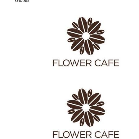
Globus