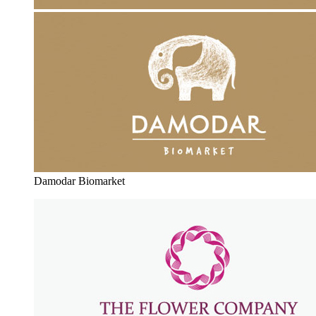
Damodar Biomarket