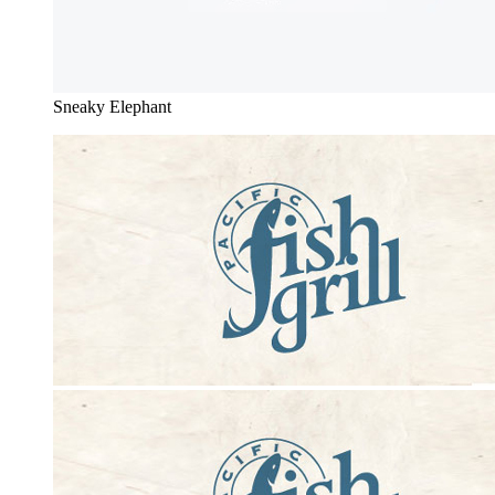
Sneaky Elephant