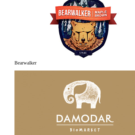
Bearwalker