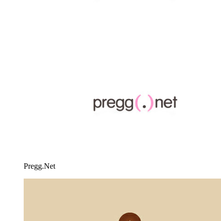
Pregg.Net