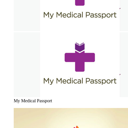
My Medical Passport