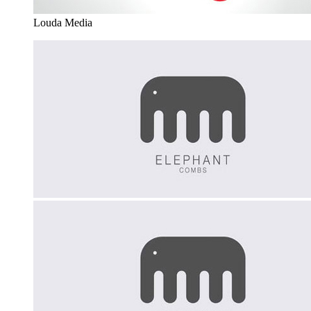
Louda Media