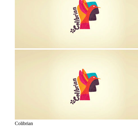
Colibrian