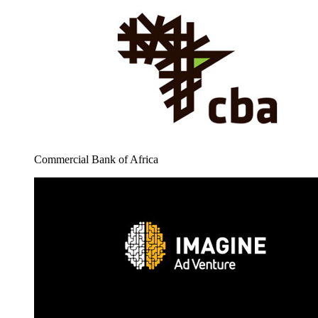
Commercial Bank of Africa