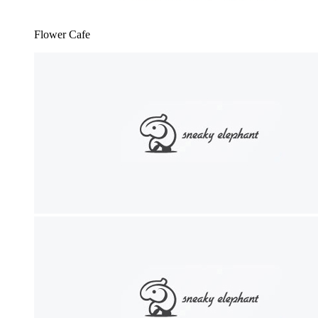
Flower Cafe