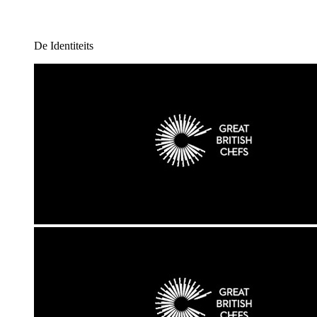
De Identiteits