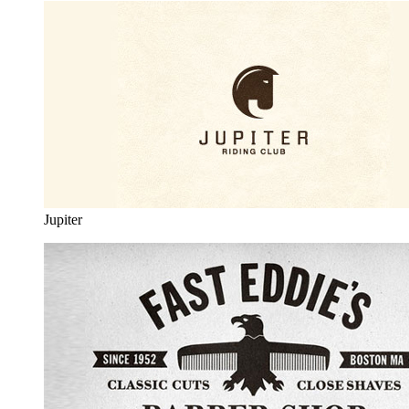
Jupiter