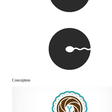
Conception