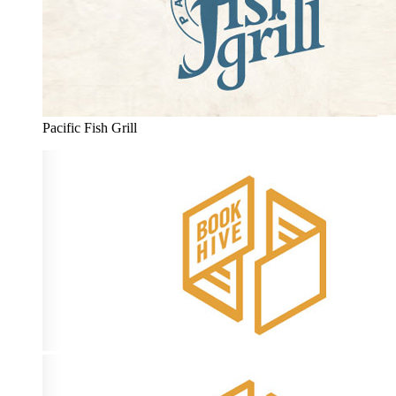
Pacific Fish Grill