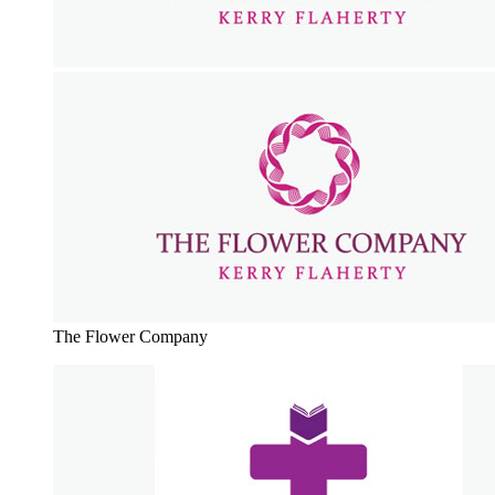
The Flower Company