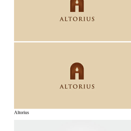
Altorius