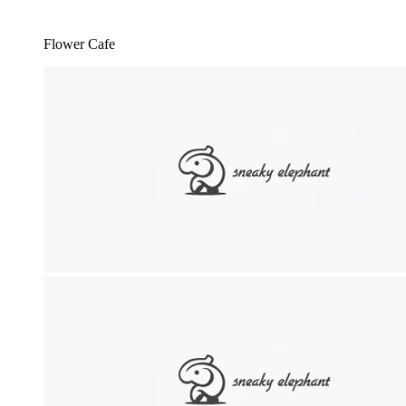
Flower Cafe