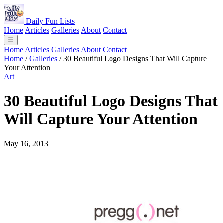
Daily Fun Lists
Home
Articles
Galleries
About
Contact
☰
Home
Articles
Galleries
About
Contact
Home
/
Galleries
/
30 Beautiful Logo Designs That Will Capture
Your Attention
Art
30 Beautiful Logo Designs That
Will Capture Your Attention
May 16, 2013