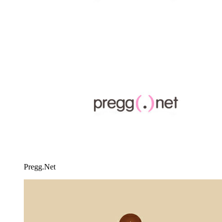
Pregg.Net