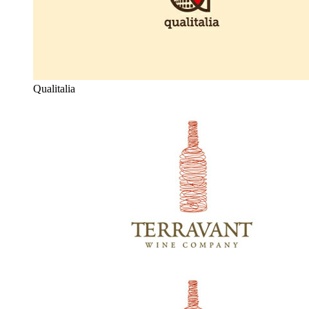
Qualitalia