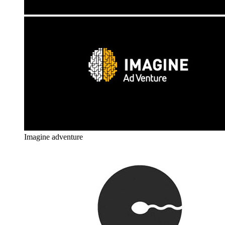
Imagine adventure