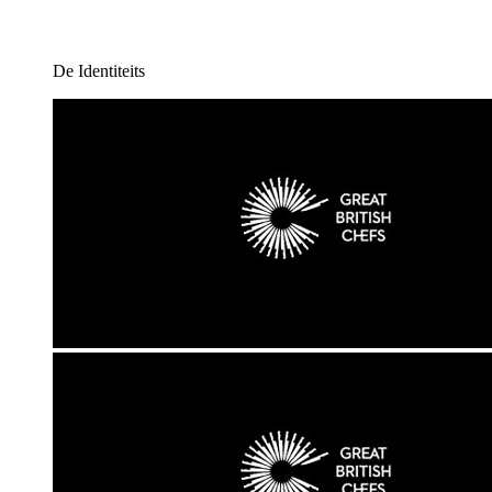
De Identiteits