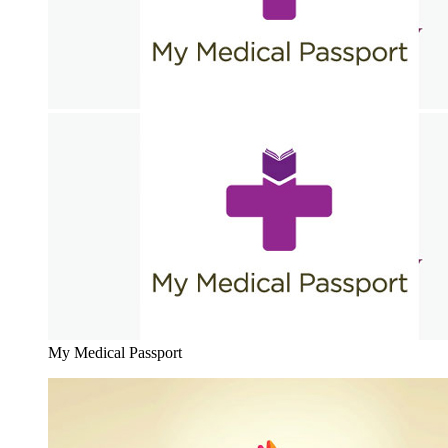
My Medical Passport