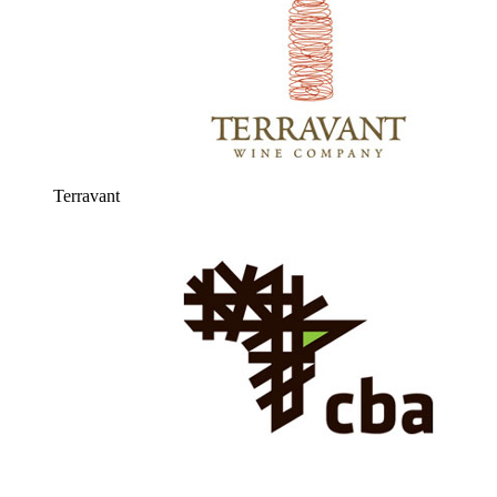
Terravant