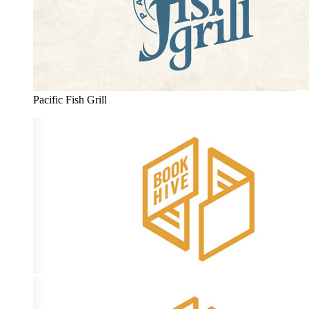
Pacific Fish Grill