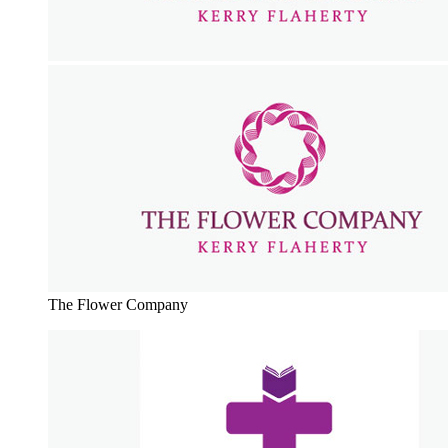
The Flower Company