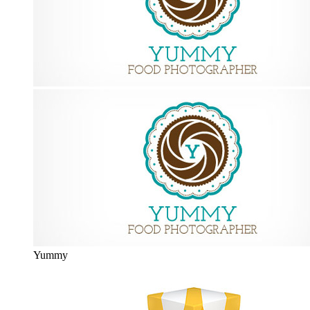
Yummy