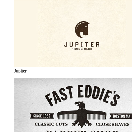
Jupiter