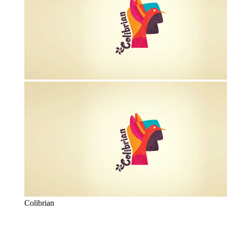
Colibrian