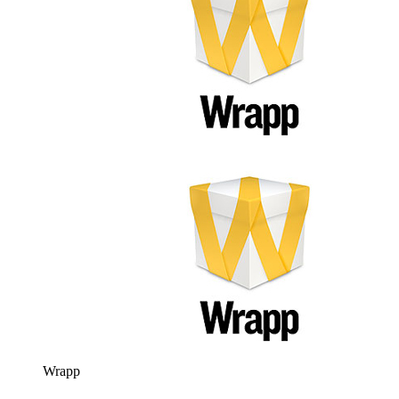
Wrapp