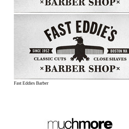
Fast Eddies Barber