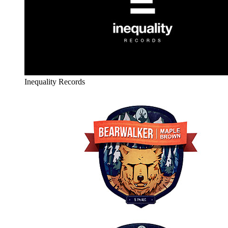
Inequality Records