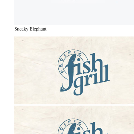
Sneaky Elephant