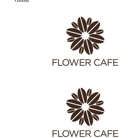
Globus