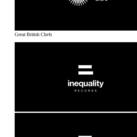
Great British Chefs