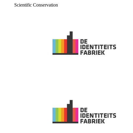
Scientific Conservation