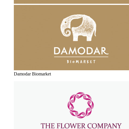
Damodar Biomarket