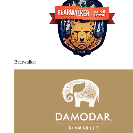
Bearwalker