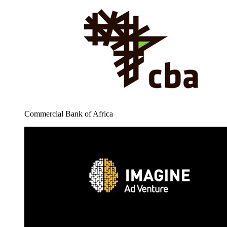
Commercial Bank of Africa