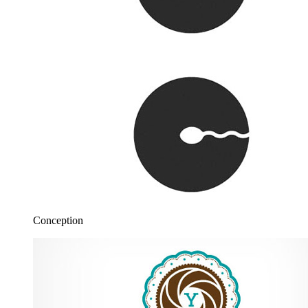
Conception