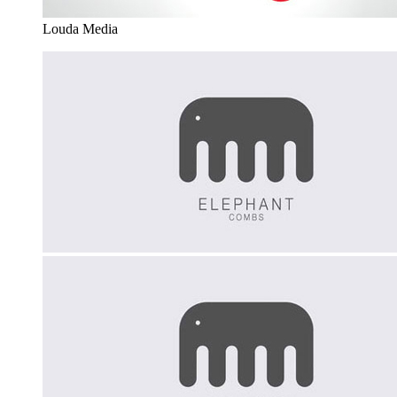
Louda Media