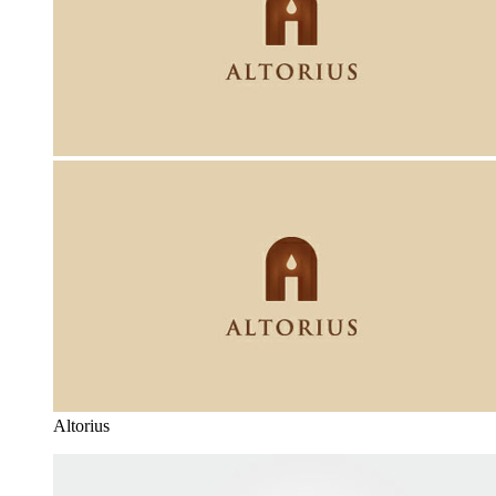
Altorius