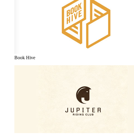
Book Hive