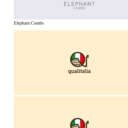
Elephant Combs