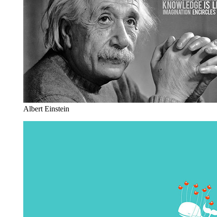
Albert Einstein