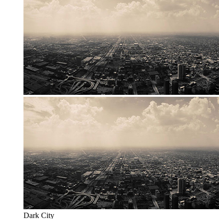
Dark City