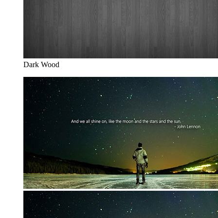
Dark Wood