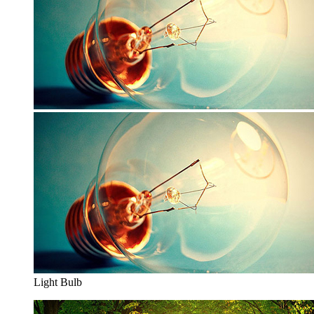
Light Bulb