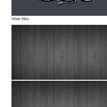
White Mice