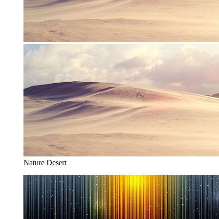
Nature Desert