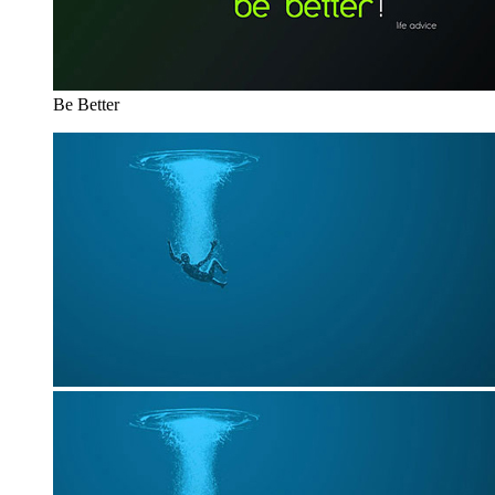
Be Better