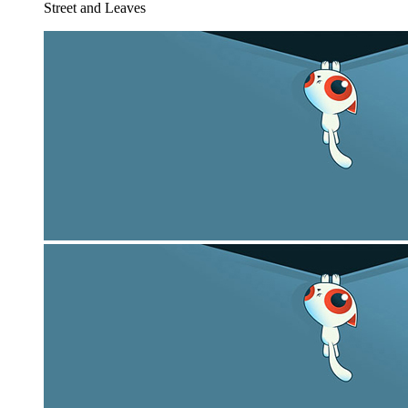
Street and Leaves