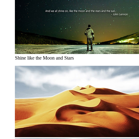
Shine like the Moon and Stars