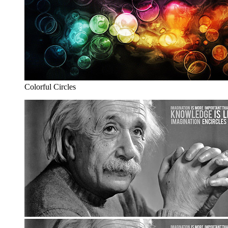
Colorful Circles