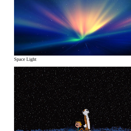
Space Light