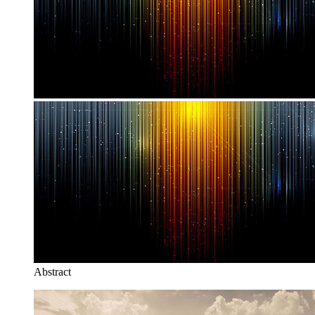
Abstract