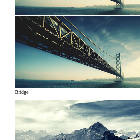
Bridge