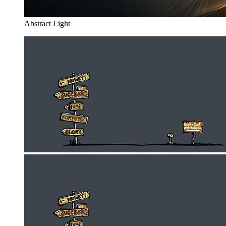
Abstract Light