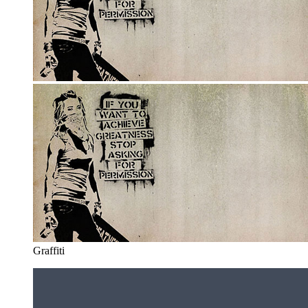
Graffiti