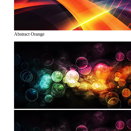
Abstract Orange