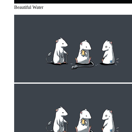
Beautiful Water