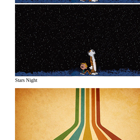
Stars Night