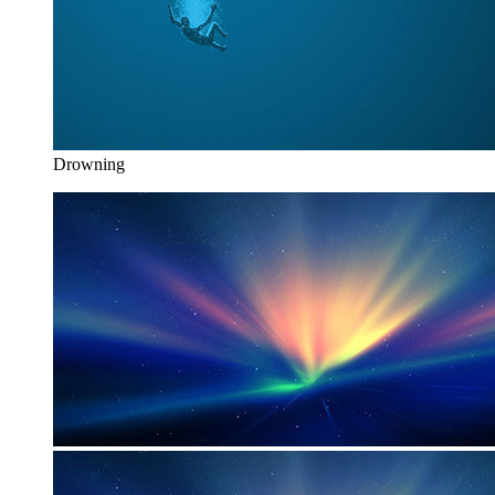
Drowning