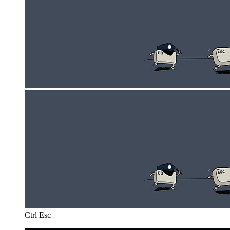
Ctrl Esc