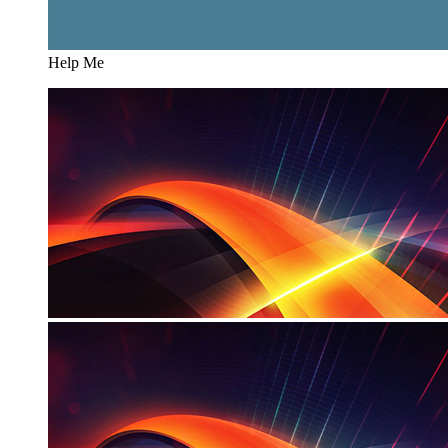
Help Me