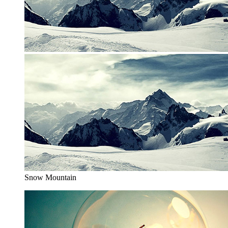
Snow Mountain