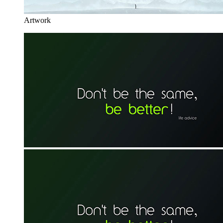
Artwork