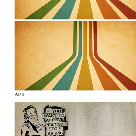
Atari