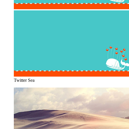
Twitter Sea