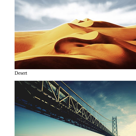
Desert