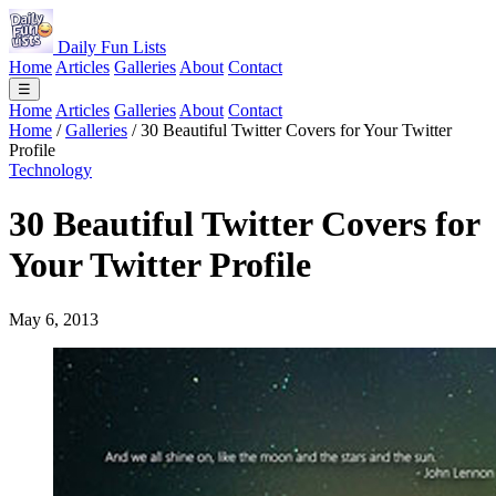
Daily Fun Lists
Home
Articles
Galleries
About
Contact
☰
Home
Articles
Galleries
About
Contact
Home
/
Galleries
/
30 Beautiful Twitter Covers for Your Twitter
Profile
Technology
30 Beautiful Twitter Covers for
Your Twitter Profile
May 6, 2013