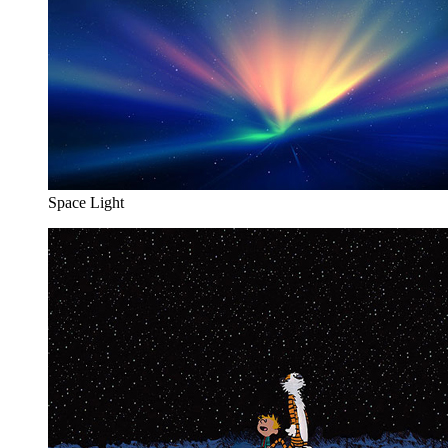
Space Light