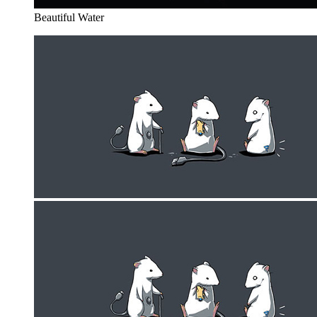
Beautiful Water