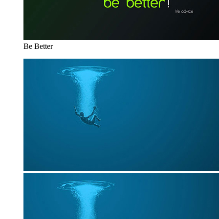
Be Better