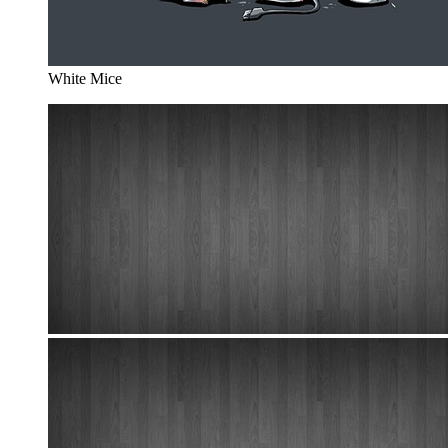
White Mice