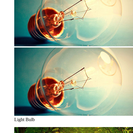
Light Bulb