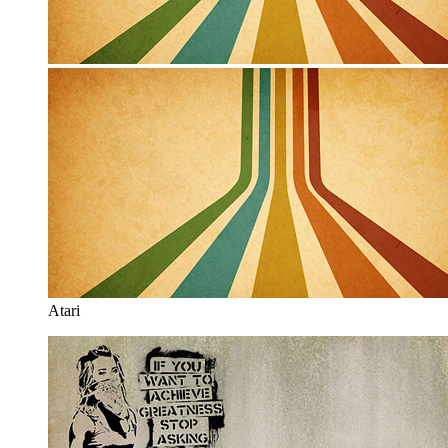
Atari