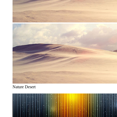
Nature Desert