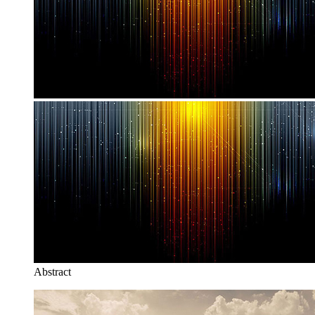
Abstract