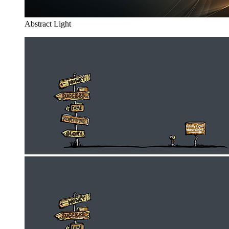
Abstract Light