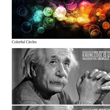
Colorful Circles