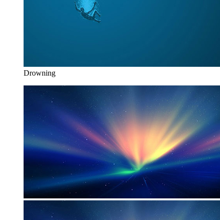
Drowning