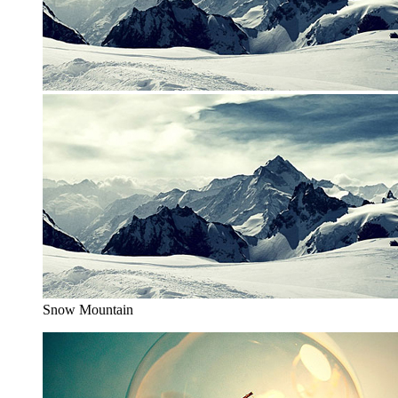
Snow Mountain