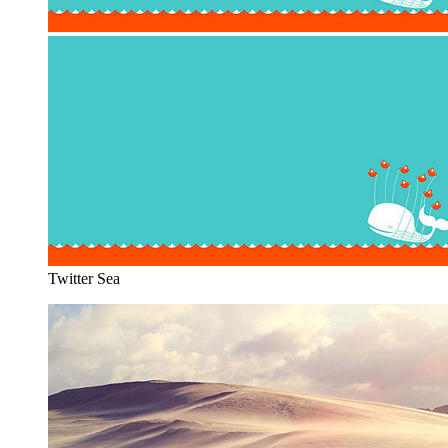
Twitter Sea