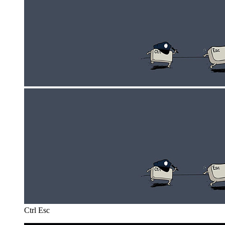
Ctrl Esc