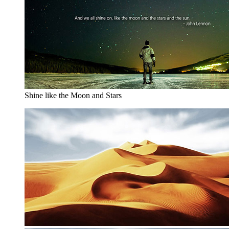
Shine like the Moon and Stars