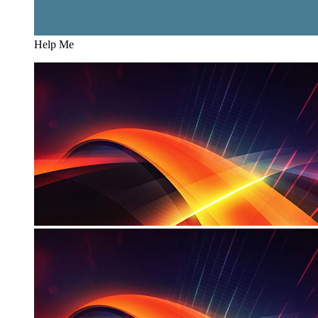
Help Me