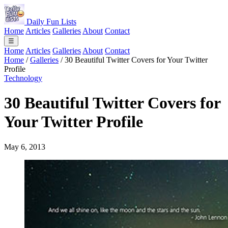
Daily Fun Lists
Home
Articles
Galleries
About
Contact
☰
Home
Articles
Galleries
About
Contact
Home
/
Galleries
/
30 Beautiful Twitter Covers for Your Twitter
Profile
Technology
30 Beautiful Twitter Covers for
Your Twitter Profile
May 6, 2013