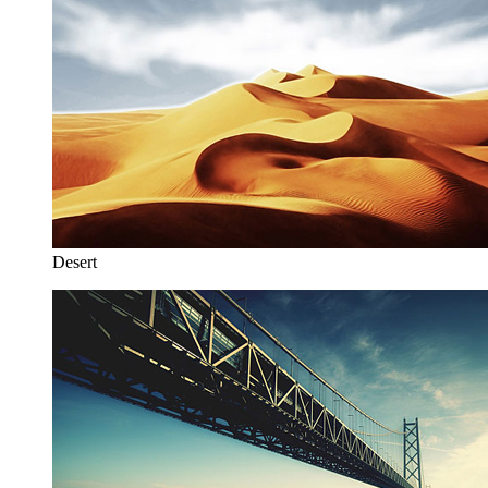
Desert