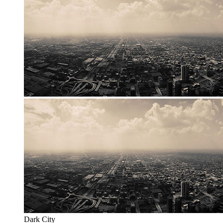
Dark City