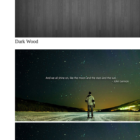
Dark Wood