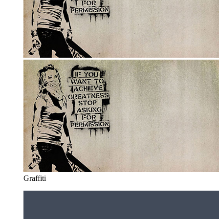
Graffiti