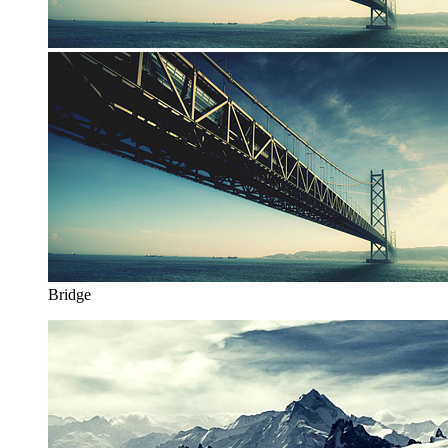
Bridge