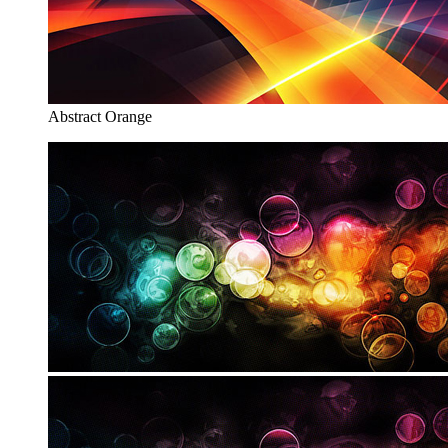
Abstract Orange