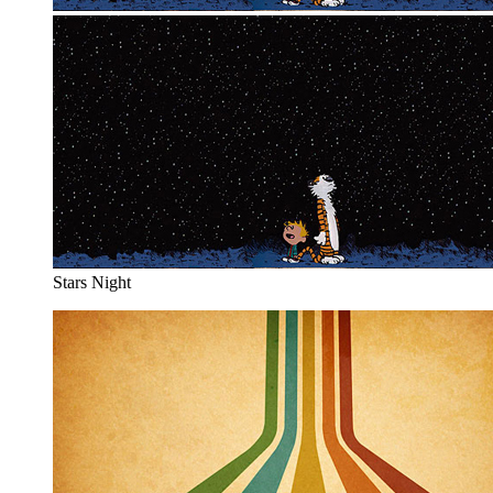
Stars Night