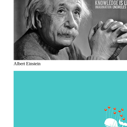
Albert Einstein