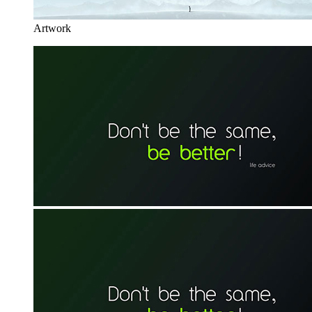
Artwork