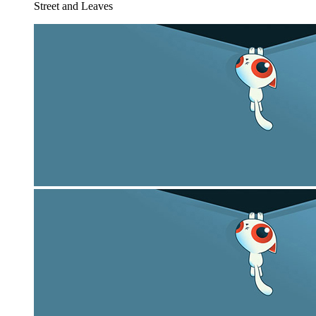
Street and Leaves