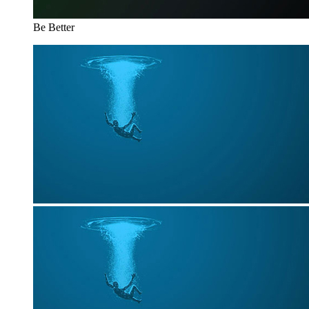
Be Better