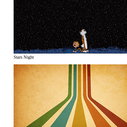
Stars Night