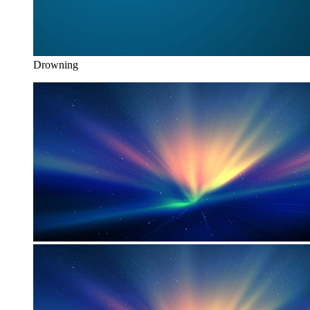
Drowning