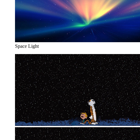
Space Light