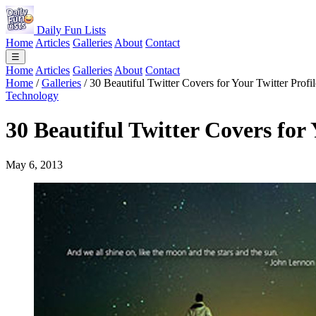
Daily Fun Lists
Home
Articles
Galleries
About
Contact
☰
Home
Articles
Galleries
About
Contact
Home
/
Galleries
/
30 Beautiful Twitter Covers for Your Twitter Profil
Technology
30 Beautiful Twitter Covers for 
May 6, 2013