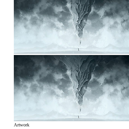
Artwork