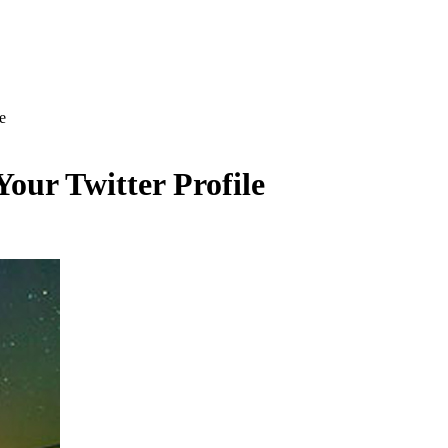
e
Your Twitter Profile