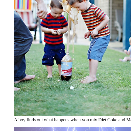
A boy finds out what happens when you mix Diet Coke and M