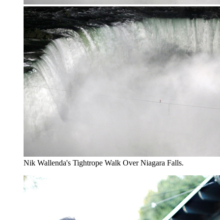
Nik Wallenda's Tightrope Walk Over Niagara Falls.