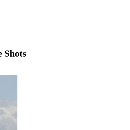
e Shots