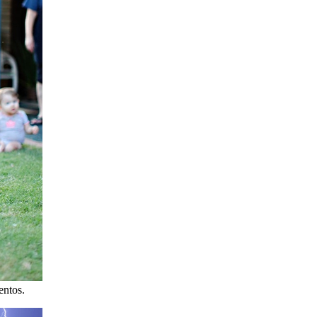
entos.