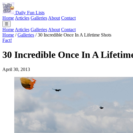
Daily Fun Lists
Home
Articles
Galleries
About
Contact
☰
Home
Articles
Galleries
About
Contact
Home
/
Galleries
/
30 Incredible Once In A Lifetime Shots
Fact!
30 Incredible Once In A Lifetim
April 30, 2013