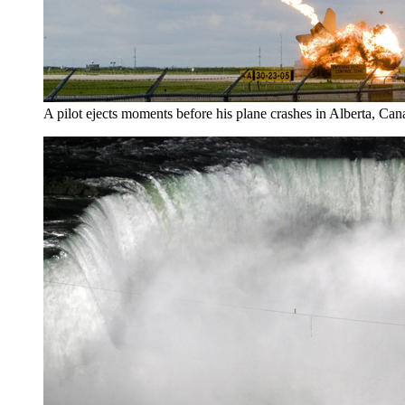
A pilot ejects moments before his plane crashes in Alberta, Can