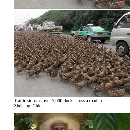
Traffic stops as over 5,000 ducks cross a road in
Zhejiang, China.