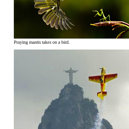
Praying mantis takes on a bird.