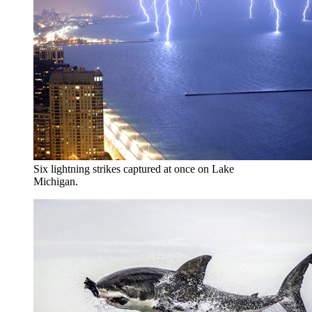
Six lightning strikes captured at once on Lake
Michigan.