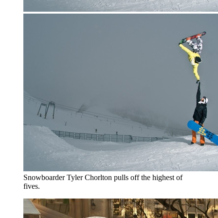
Snowboarder Tyler Chorlton pulls off the highest of
fives.