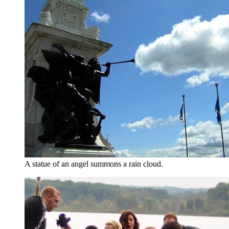
A statue of an angel summons a rain cloud.