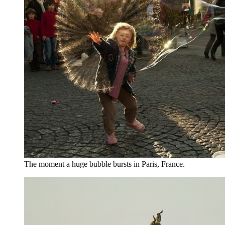
The moment a huge bubble bursts in Paris, France.