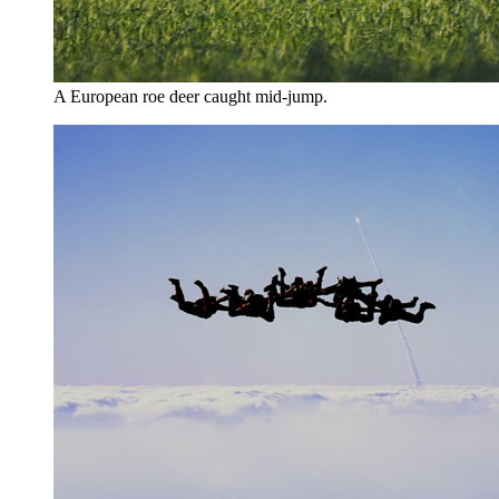
A European roe deer caught mid-jump.