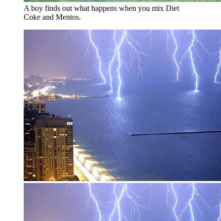
A boy finds out what happens when you mix Diet
Coke and Mentos.