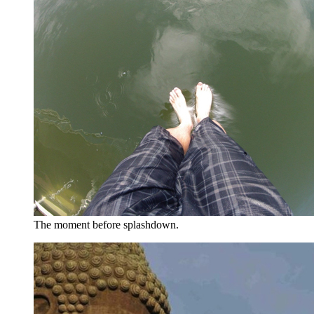
The moment before splashdown.