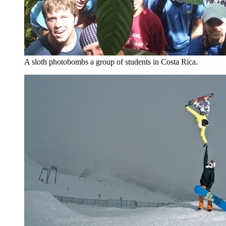
A sloth photobombs a group of students in Costa Rica.