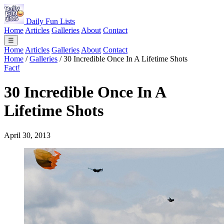
Daily Fun Lists
Home
Articles
Galleries
About
Contact
☰
Home
Articles
Galleries
About
Contact
Home
/
Galleries
/
30 Incredible Once In A Lifetime Shots
Fact!
30 Incredible Once In A
Lifetime Shots
April 30, 2013