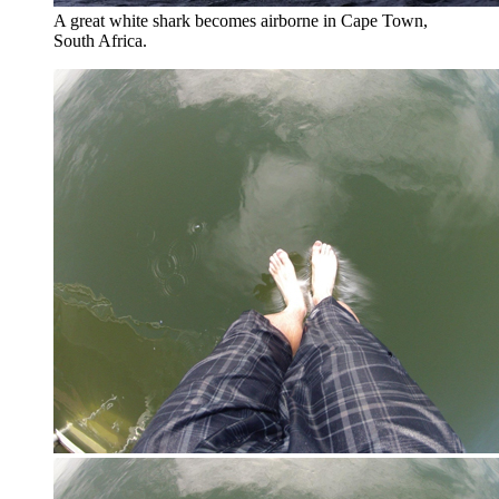
A great white shark becomes airborne in Cape Town,
South Africa.