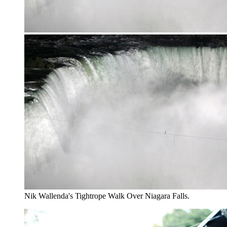
Nik Wallenda's Tightrope Walk Over Niagara Falls.