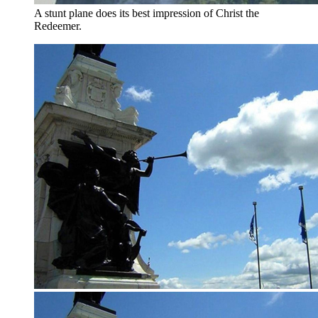
A stunt plane does its best impression of Christ the
Redeemer.