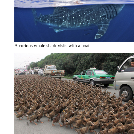
A curious whale shark visits with a boat.