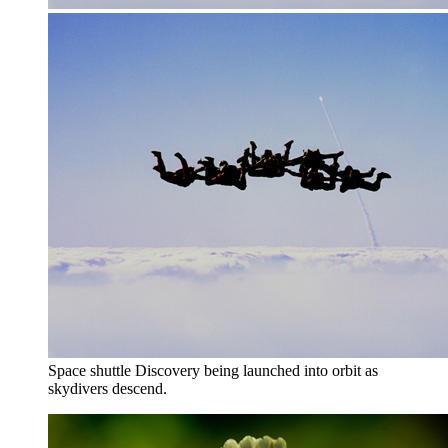
Space shuttle Discovery being launched into orbit as
skydivers descend.