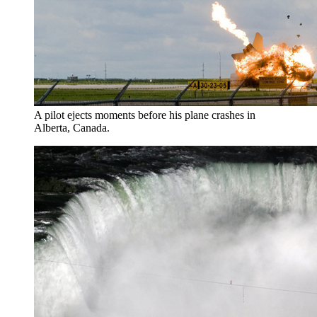
A pilot ejects moments before his plane crashes in
Alberta, Canada.