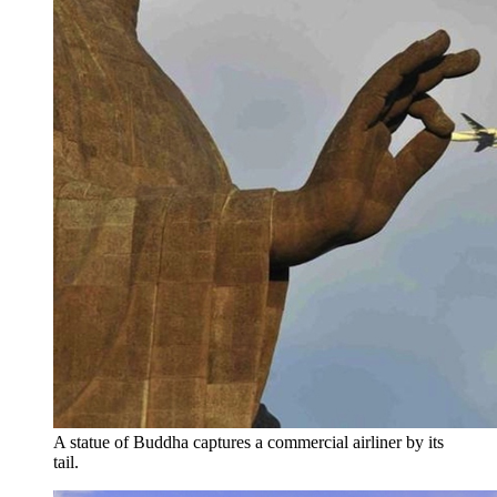
A statue of Buddha captures a commercial airliner by its
tail.