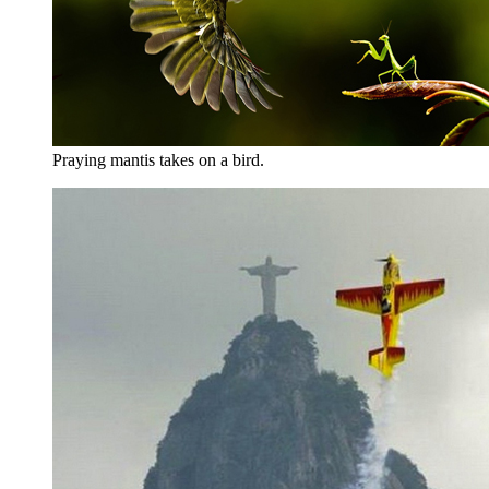
Praying mantis takes on a bird.