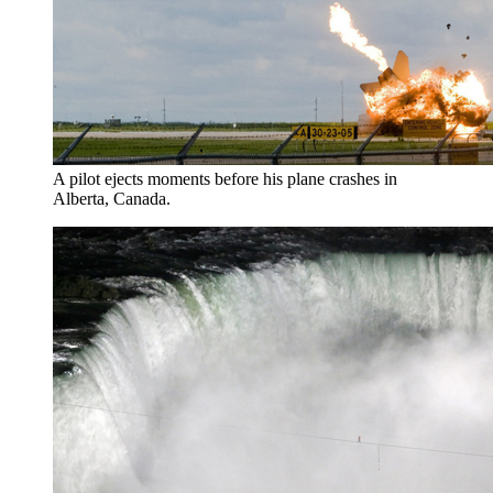
A pilot ejects moments before his plane crashes in
Alberta, Canada.