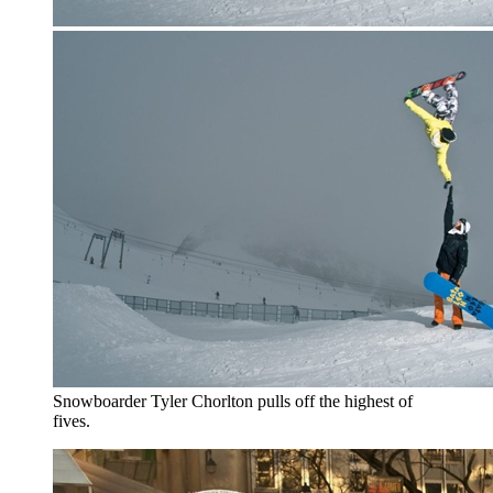
Snowboarder Tyler Chorlton pulls off the highest of
fives.