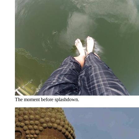
The moment before splashdown.