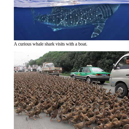
A curious whale shark visits with a boat.