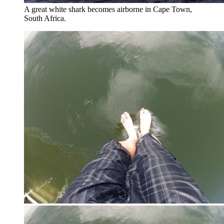
A great white shark becomes airborne in Cape Town,
South Africa.