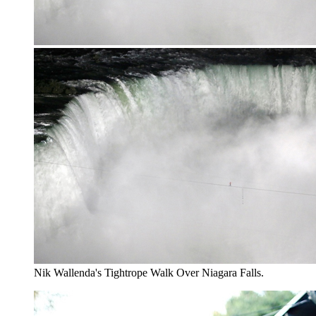
Nik Wallenda's Tightrope Walk Over Niagara Falls.