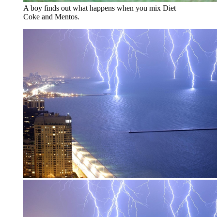
A boy finds out what happens when you mix Diet
Coke and Mentos.