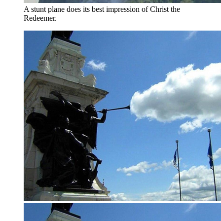
A stunt plane does its best impression of Christ the
Redeemer.