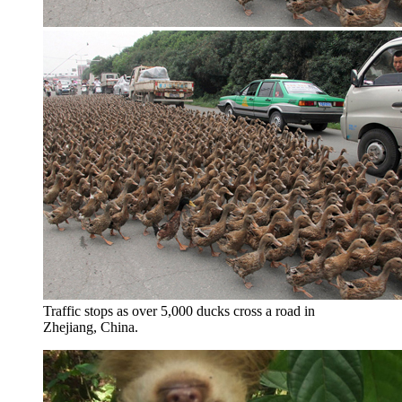
Traffic stops as over 5,000 ducks cross a road in
Zhejiang, China.