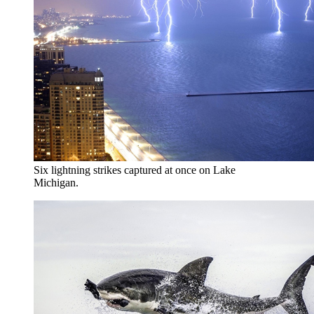
Six lightning strikes captured at once on Lake
Michigan.