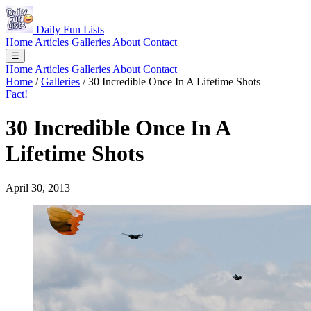
Daily Fun Lists
Home
Articles
Galleries
About
Contact
☰
Home
Articles
Galleries
About
Contact
Home
/
Galleries
/
30 Incredible Once In A Lifetime Shots
Fact!
30 Incredible Once In A
Lifetime Shots
April 30, 2013