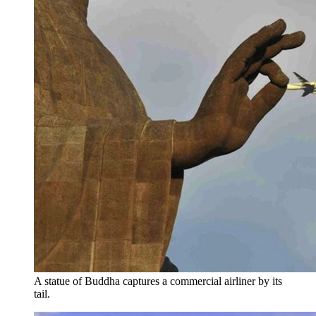
A statue of Buddha captures a commercial airliner by its
tail.