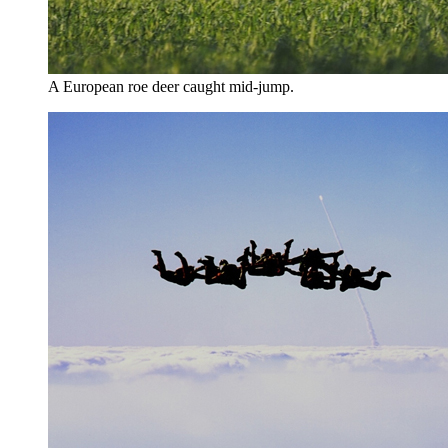
A European roe deer caught mid-jump.