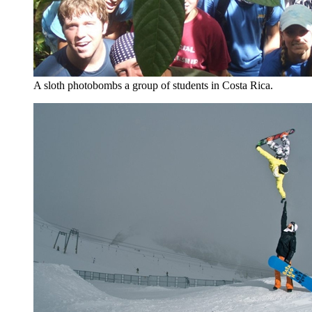
A sloth photobombs a group of students in Costa Rica.