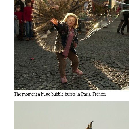
The moment a huge bubble bursts in Paris, France.