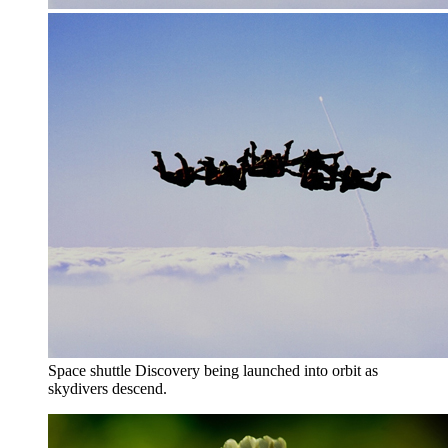
Space shuttle Discovery being launched into orbit as
skydivers descend.