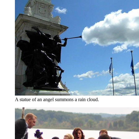
A statue of an angel summons a rain cloud.