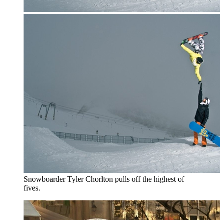
Snowboarder Tyler Chorlton pulls off the highest of
fives.