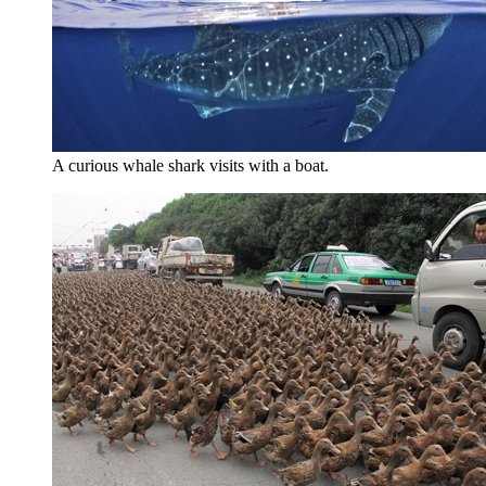
A curious whale shark visits with a boat.