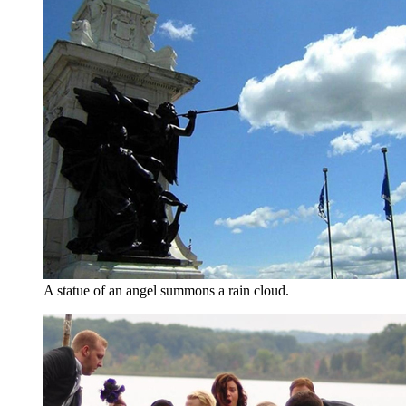
A statue of an angel summons a rain cloud.