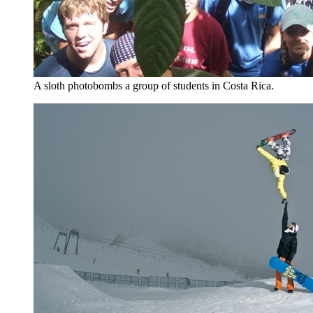
A sloth photobombs a group of students in Costa Rica.