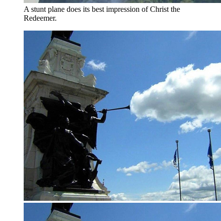
A stunt plane does its best impression of Christ the
Redeemer.