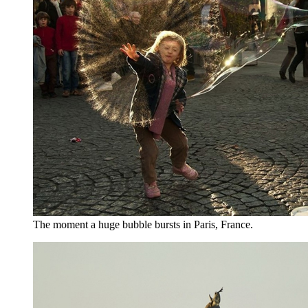
The moment a huge bubble bursts in Paris, France.