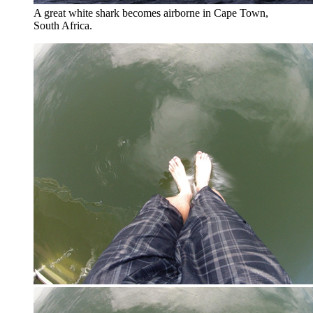
A great white shark becomes airborne in Cape Town,
South Africa.