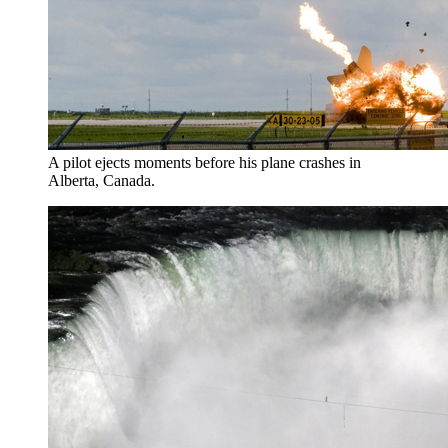
A pilot ejects moments before his plane crashes in
Alberta, Canada.