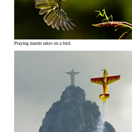
Praying mantis takes on a bird.