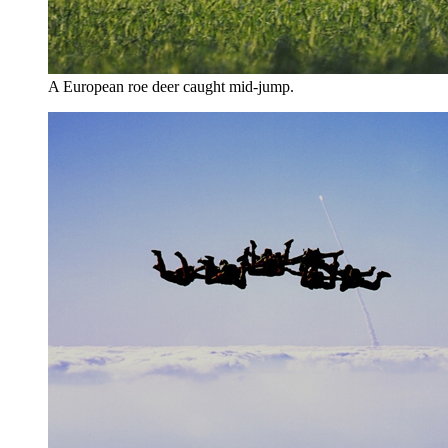
A European roe deer caught mid-jump.