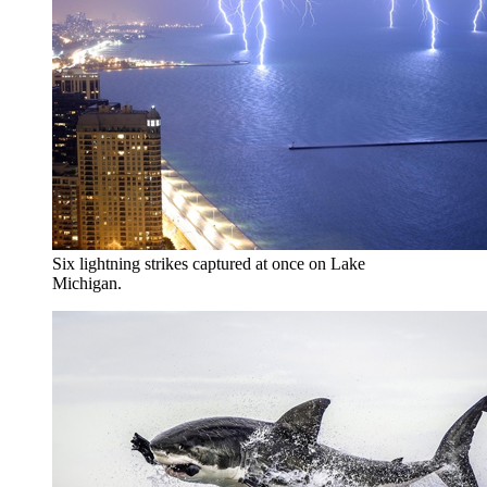
Six lightning strikes captured at once on Lake
Michigan.