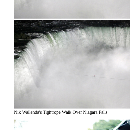
Nik Wallenda's Tightrope Walk Over Niagara Falls.