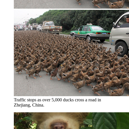
Traffic stops as over 5,000 ducks cross a road in
Zhejiang, China.