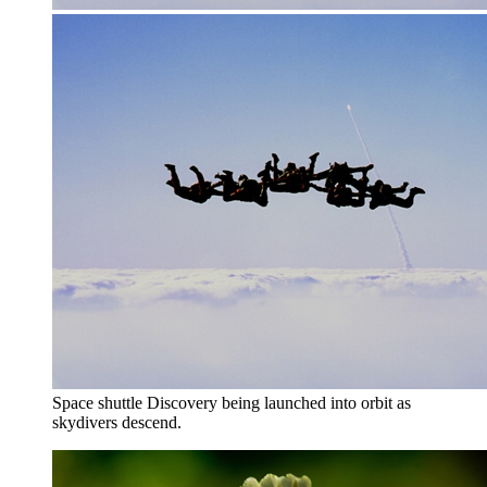
Space shuttle Discovery being launched into orbit as
skydivers descend.