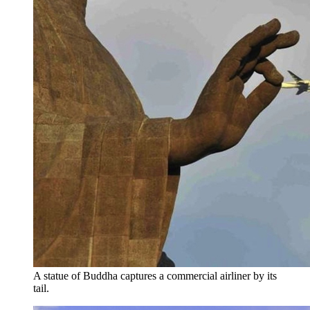
A statue of Buddha captures a commercial airliner by its
tail.