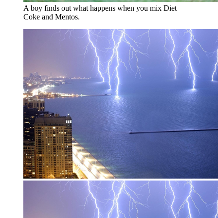
A boy finds out what happens when you mix Diet
Coke and Mentos.