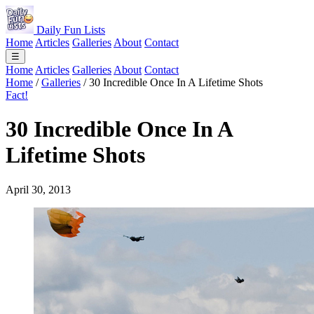
Daily Fun Lists
Home
Articles
Galleries
About
Contact
☰
Home
Articles
Galleries
About
Contact
Home
/
Galleries
/
30 Incredible Once In A Lifetime Shots
Fact!
30 Incredible Once In A
Lifetime Shots
April 30, 2013