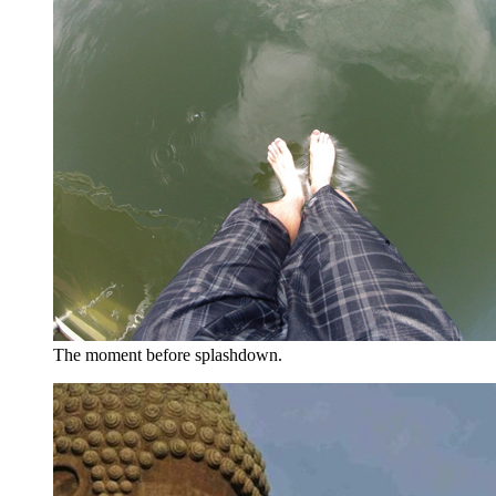
The moment before splashdown.