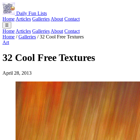
Daily Fun Lists
Home
Articles
Galleries
About
Contact
☰
Home
Articles
Galleries
About
Contact
Home
/
Galleries
/
32 Cool Free Textures
Art
32 Cool Free Textures
April 28, 2013