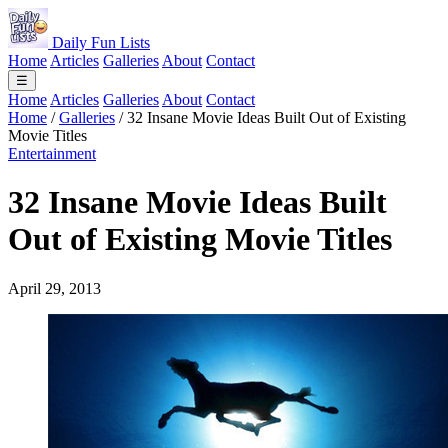
Daily Fun Lists
Home
Articles
Galleries
About
Contact
☰
Home
Articles
Galleries
About
Contact
Home
/
Galleries
/
32 Insane Movie Ideas Built Out of Existing
Movie Titles
Entertainment
32 Insane Movie Ideas Built
Out of Existing Movie Titles
April 29, 2013