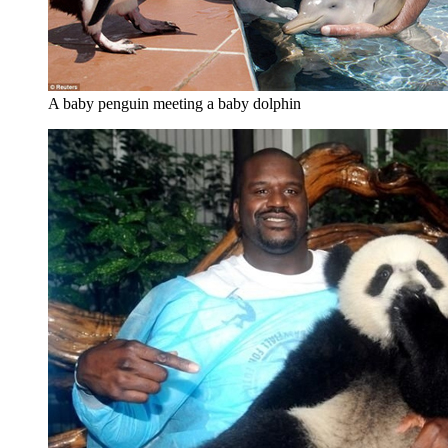
A baby penguin meeting a baby dolphin