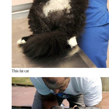
This fat cat