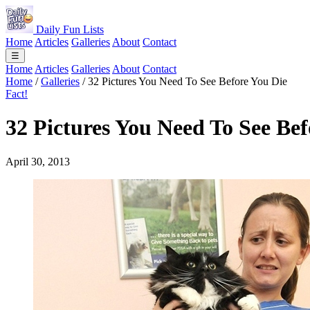
Daily Fun Lists
Home
Articles
Galleries
About
Contact
☰
Home
Articles
Galleries
About
Contact
Home
/
Galleries
/
32 Pictures You Need To See Before You Die
Fact!
32 Pictures You Need To See Bef
April 30, 2013