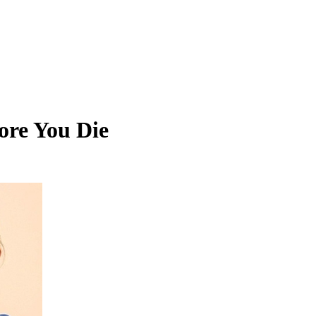
ore You Die