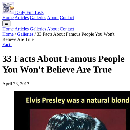
Daily Fun Lists
Home
Articles
Galleries
About
Contact
☰
Home
Articles
Galleries
About
Contact
Home
/
Galleries
/
33 Facts About Famous People You Won't
Believe Are True
Fact!
33 Facts About Famous People
You Won't Believe Are True
April 23, 2013