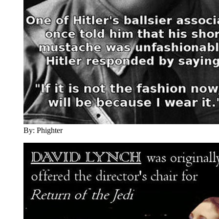
By: Phighter