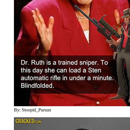
By: Stoopid_Pursun