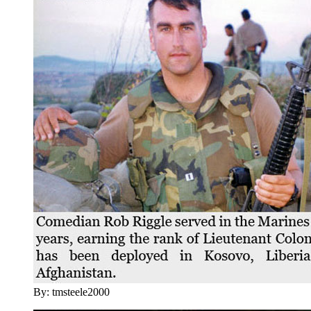
By: tmsteele2000