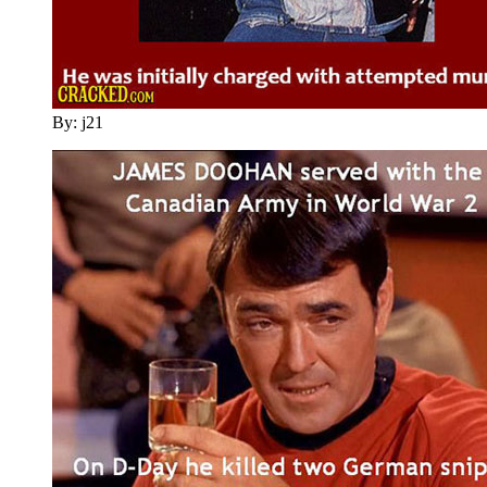
By: j21