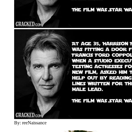
By: reeNaissance