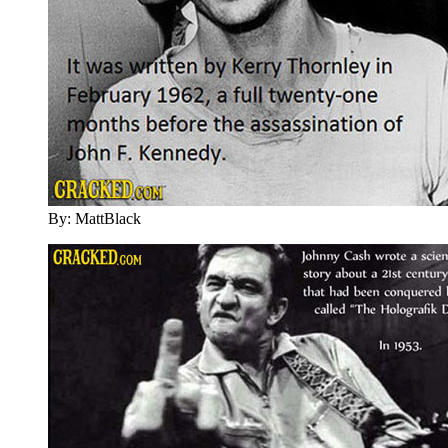
By: MattBlack