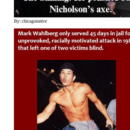
By: chicagonative