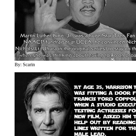
By: Scarin