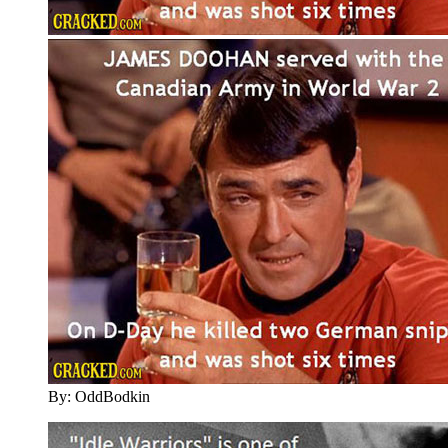
By: OddBodkin