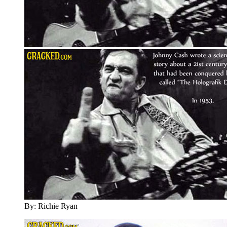
By: Richie Ryan