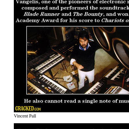
Vincent Pall