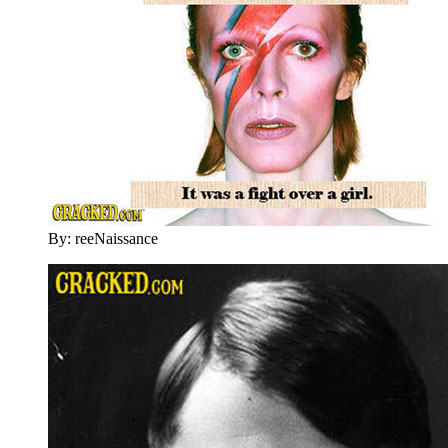
By: reeNaissance