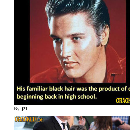
By: j21