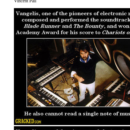
Vincent Pall