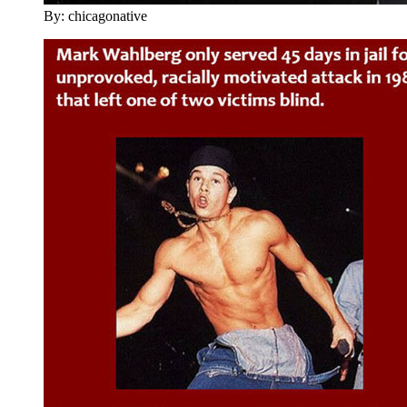
By: chicagonative