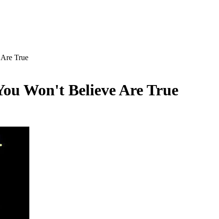
 Are True
ou Won't Believe Are True