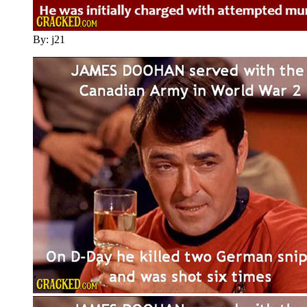
By: j21