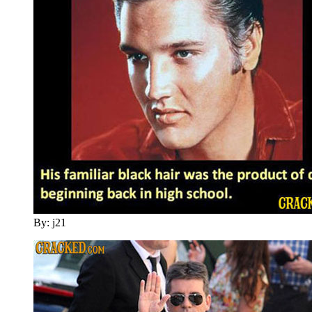
By: j21