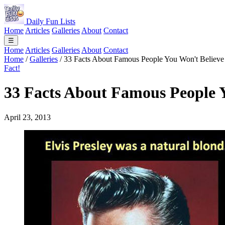
Daily Fun Lists
Home
Articles
Galleries
About
Contact
☰
Home
Articles
Galleries
About
Contact
Home
/
Galleries
/
33 Facts About Famous People You Won't Believe
Fact!
33 Facts About Famous People Y
April 23, 2013