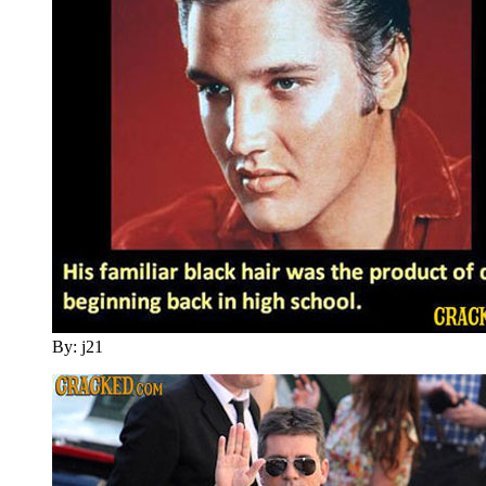
By: j21