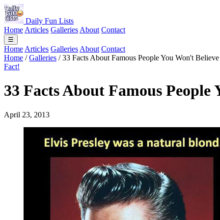
Daily Fun Lists
Home
Articles
Galleries
About
Contact
☰
Home
Articles
Galleries
About
Contact
Home
/
Galleries
/
33 Facts About Famous People You Won't Believe
Fact!
33 Facts About Famous People Y
April 23, 2013