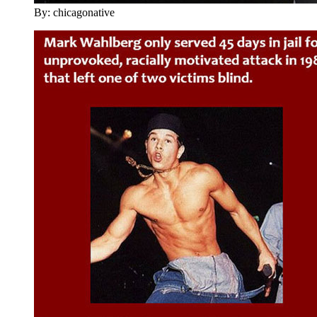
By: chicagonative