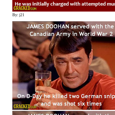
By: j21