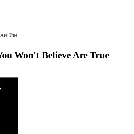
 Are True
ou Won't Believe Are True