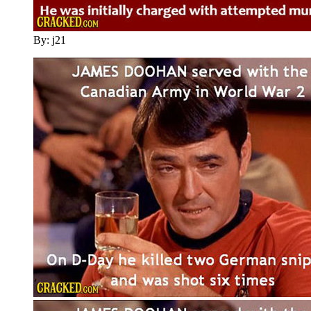
By: j21