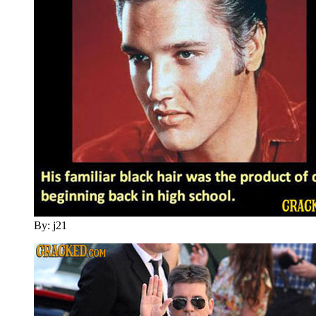
By: j21