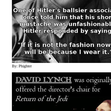
By: Phighter