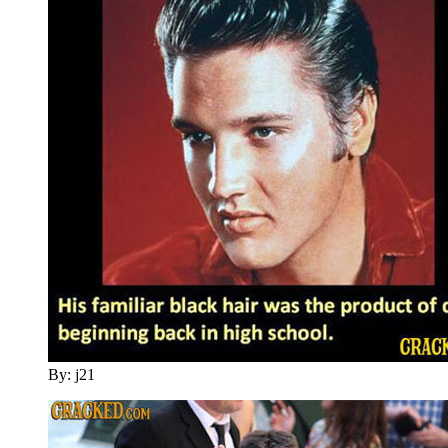
By: j21