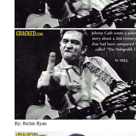
By: Richie Ryan