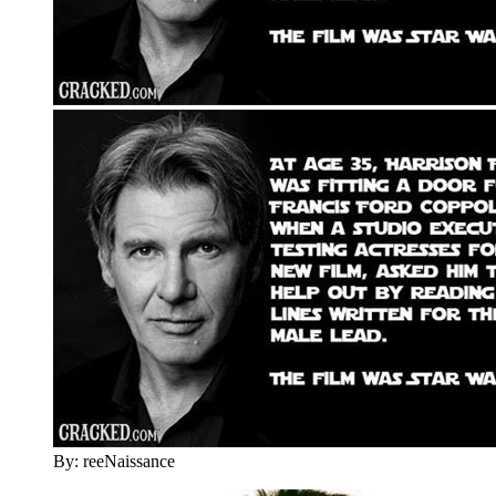
By: reeNaissance