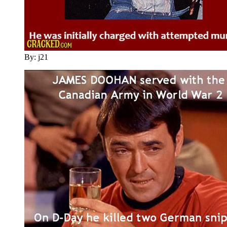
By: j21