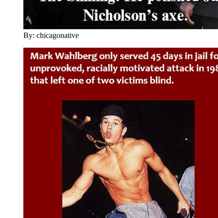
By: chicagonative