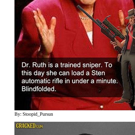
By: Stoopid_Pursun