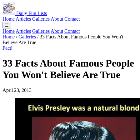
Daily Fun Lists
Home
Articles
Galleries
About
Contact
☰
Home
Articles
Galleries
About
Contact
Home
/
Galleries
/
33 Facts About Famous People You Won't
Believe Are True
Fact!
33 Facts About Famous People
You Won't Believe Are True
April 23, 2013