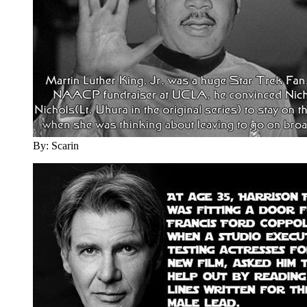
By: Scarin