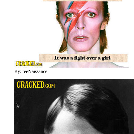
By: reeNaissance