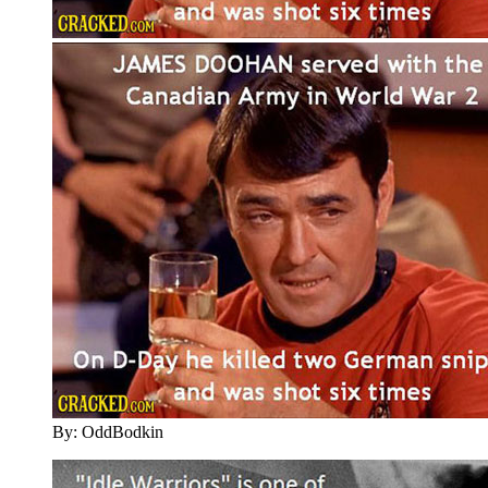
By: OddBodkin