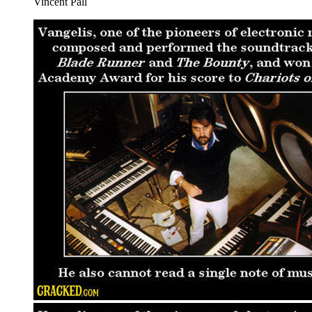
Vincent Pall