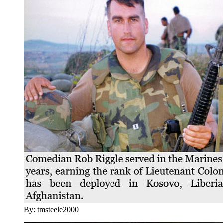
By: tmsteele2000