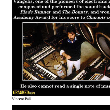
Vincent Pall