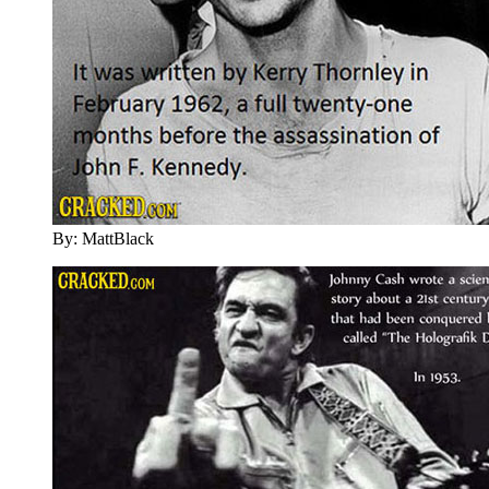
By: MattBlack