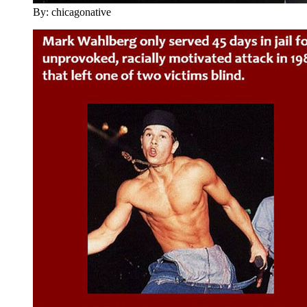
By: chicagonative