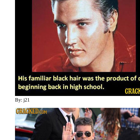
By: j21