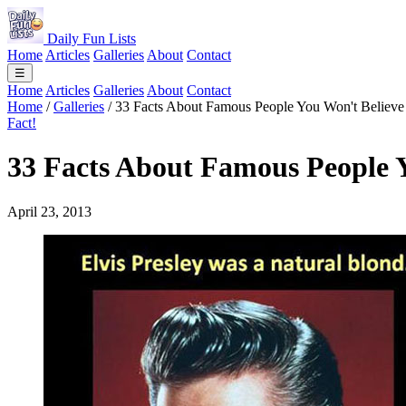
Daily Fun Lists
Home
Articles
Galleries
About
Contact
☰
Home
Articles
Galleries
About
Contact
Home
/
Galleries
/
33 Facts About Famous People You Won't Believe
Fact!
33 Facts About Famous People Y
April 23, 2013