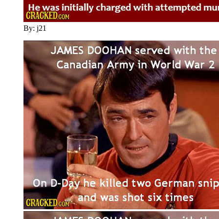
By: j21