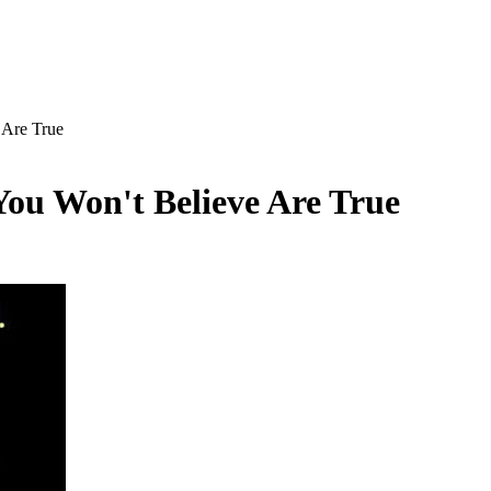
 Are True
ou Won't Believe Are True