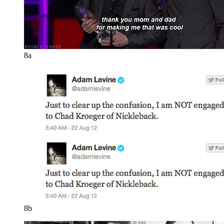
8a
8b