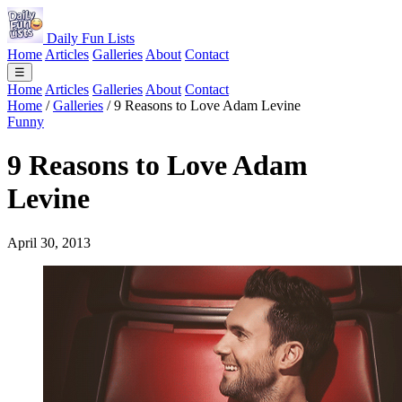
Daily Fun Lists
Home
Articles
Galleries
About
Contact
☰
Home
Articles
Galleries
About
Contact
Home
/
Galleries
/
9 Reasons to Love Adam Levine
Funny
9 Reasons to Love Adam
Levine
April 30, 2013