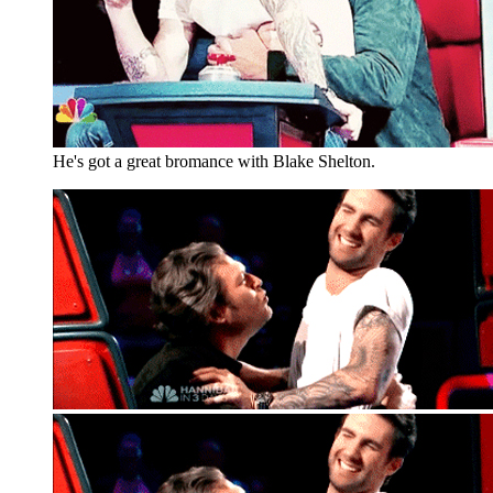
He's got a great bromance with Blake Shelton.