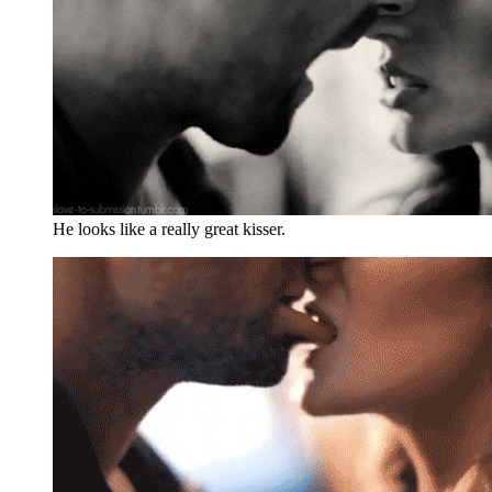
He looks like a really great kisser.