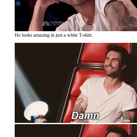
He looks amazing in just a white T-shirt.