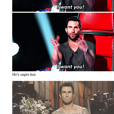
He's super-hot.