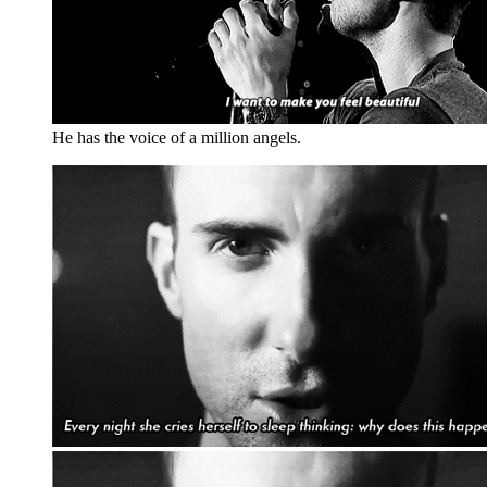
He has the voice of a million angels.