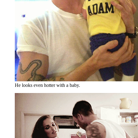
He looks even hotter with a baby.