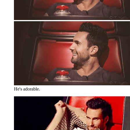
He's adorable.