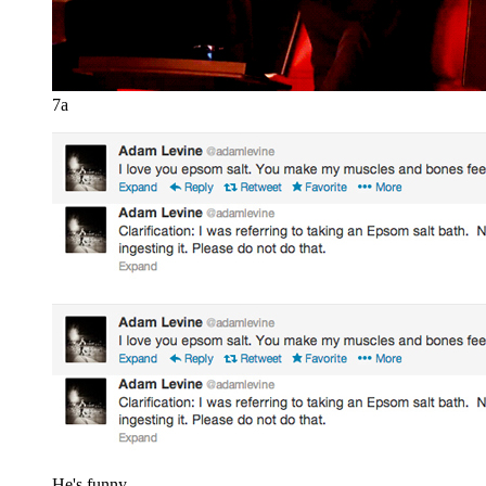
7a
He's funny.