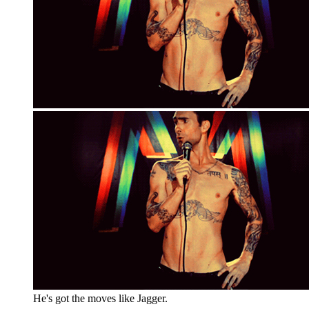
He's got the moves like Jagger.