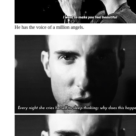
He has the voice of a million angels.