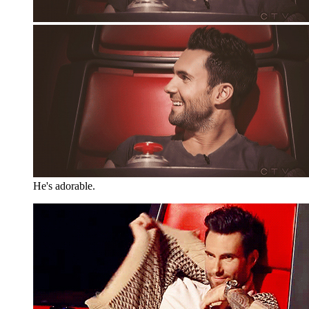
He's adorable.