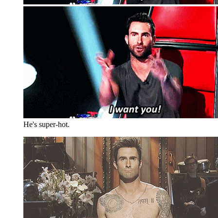
He's super-hot.