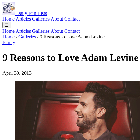
Daily Fun Lists
Home
Articles
Galleries
About
Contact
☰
Home
Articles
Galleries
About
Contact
Home
/
Galleries
/
9 Reasons to Love Adam Levine
Funny
9 Reasons to Love Adam Levine
April 30, 2013