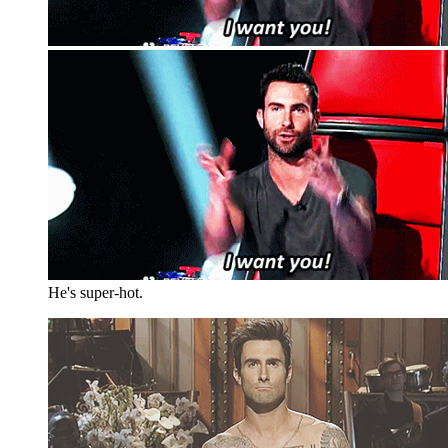
He's super-hot.