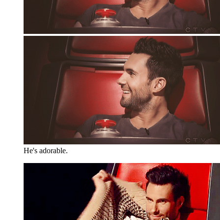
He's adorable.