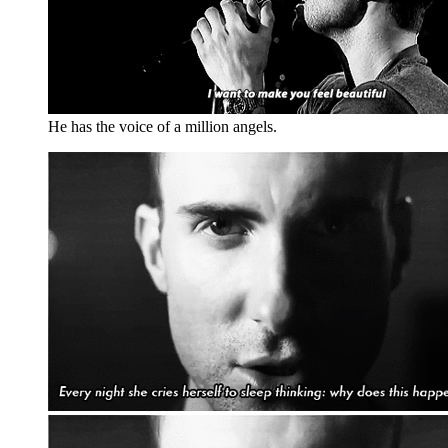
He has the voice of a million angels.