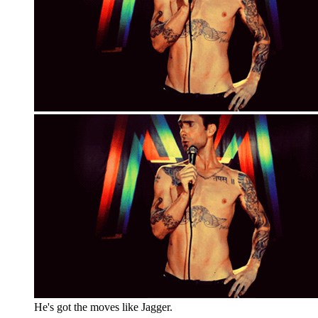
He's got the moves like Jagger.