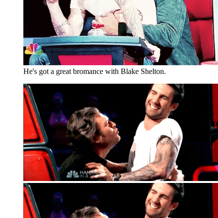
He's got a great bromance with Blake Shelton.