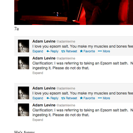
7a
He's funny.