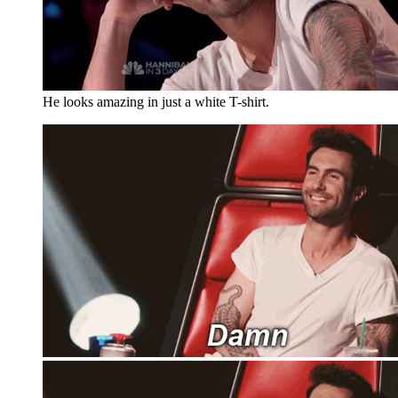
He looks amazing in just a white T-shirt.