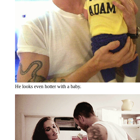
He looks even hotter with a baby.