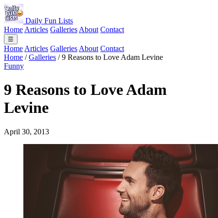
Daily Fun Lists
Home
Articles
Galleries
About
Contact
☰
Home
Articles
Galleries
About
Contact
Home
/
Galleries
/
9 Reasons to Love Adam Levine
Funny
9 Reasons to Love Adam
Levine
April 30, 2013