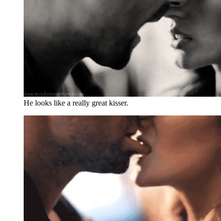
He looks like a really great kisser.