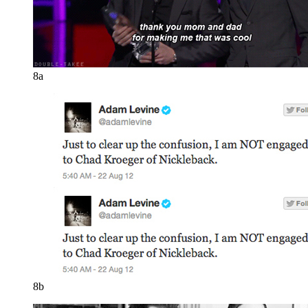
8a
8b