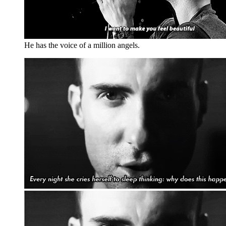
He has the voice of a million angels.