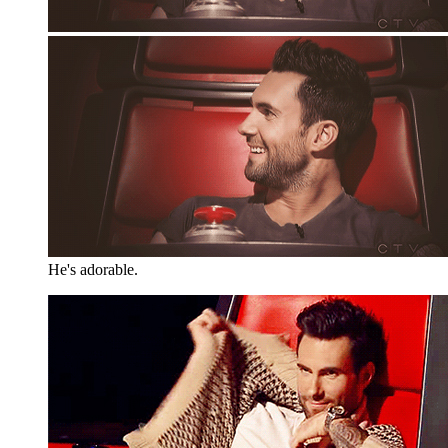
He's adorable.