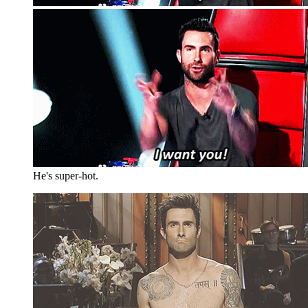
He's super-hot.