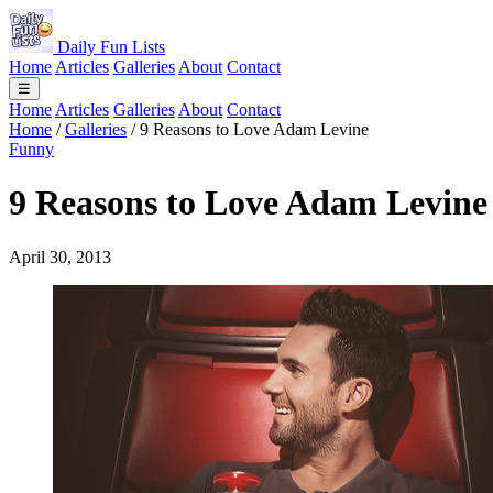
Daily Fun Lists
Home
Articles
Galleries
About
Contact
☰
Home
Articles
Galleries
About
Contact
Home
/
Galleries
/
9 Reasons to Love Adam Levine
Funny
9 Reasons to Love Adam Levine
April 30, 2013